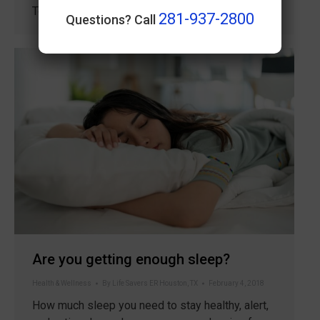
Together. Lay out your workout…
281-937-2800
Questions? Call
Are you getting enough sleep?
Health & Wellness
By
Life Savers ER Houston, TX
February 4, 2018
How much sleep you need to stay healthy, alert,