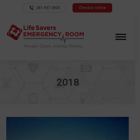
281-937-2800
Check-in Online
2018