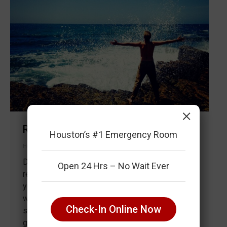
×
Rise and shine, it’s time to exercise
Houston’s #1 Emergency Room
Health & Wellness
By
Life Savers ER Houston, TX
August 4, 2018
Do you struggle to maintain your New Years
Open 24 Hrs – No Wait Ever
resolution to exercise more frequently? Perhaps
you start of the month of January strong but your
workout routine slightly declines due to a hectic
Check-In Online Now
schedule. Here is a six-step strategy to help you
get active early in the a.m. Couple Working Out