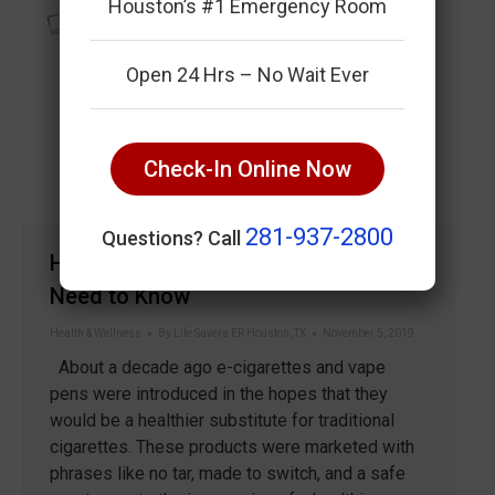
Houston’s #1 Emergency Room
Open 24 Hrs – No Wait Ever
Check-In Online Now
281-937-2800
Questions? Call
Health Risks Of Vaping Everyone
Need to Know
Health & Wellness
By
Life Savers ER Houston, TX
November 5, 2019
About a decade ago e-cigarettes and vape
pens were introduced in the hopes that they
would be a healthier substitute for traditional
cigarettes. These products were marketed with
phrases like no tar, made to switch, and a safe