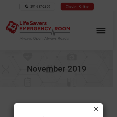
281-937-2800
Check-in Online
November 2019
×