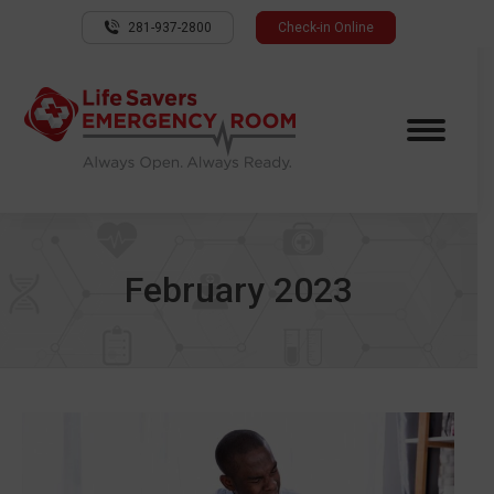
281-937-2800
Check-in Online
February 2023