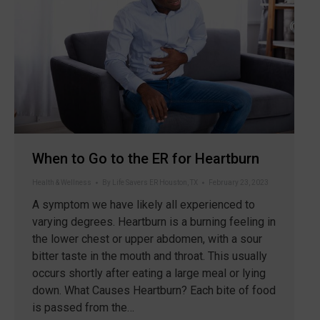
When to Go to the ER for Heartburn
Health & Wellness
By
Life Savers ER Houston, TX
February 23, 2023
A symptom we have likely all experienced to
varying degrees. Heartburn is a burning feeling in
the lower chest or upper abdomen, with a sour
bitter taste in the mouth and throat. This usually
occurs shortly after eating a large meal or lying
down. What Causes Heartburn? Each bite of food
is passed from the…