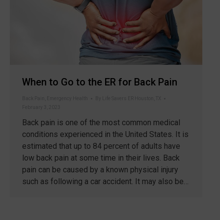
When to Go to the ER for Back Pain
Back Pain
,
Emergency Health
By
Life Savers ER Houston, TX
February 3, 2023
Back pain is one of the most common medical
conditions experienced in the United States. It is
estimated that up to 84 percent of adults have
low back pain at some time in their lives. Back
pain can be caused by a known physical injury
such as following a car accident. It may also be…