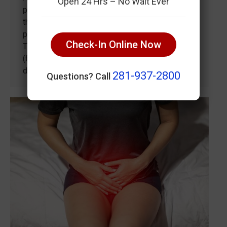
Open 24 Hrs – No Wait Ever
painful inflammation of the back part of the
throat. Pharyngitis can involve the following
parts of the throat: The back third of the tongue
Check-In Online Now
The soft palate (roof of the mouth) The tonsils
(fleshy tissue that are part of the throat’s immune
defenses) Causes of a…
281-937-2800
Questions? Call