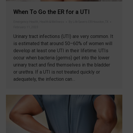
When To Go the ER for a UTI
Emergency Health
,
Health & Wellness
By
Life Savers ER Houston, TX
February 11, 2023
Urinary tract infections (UTI) are very common. It
is estimated that around 50–60% of women will
develop at least one UTI in their lifetime. UTIs
occur when bacteria (germs) get into the lower
urinary tract and find themselves in the bladder
or urethra. If a UTI is not treated quickly or
adequately, the infection can…