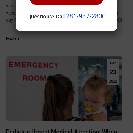
variant and an increase in case numbers means that
vaccinations, testing and masking are still a part of our
281-937-2800
Questions? Call
day-to-day lives. The Centers for Disease Control (CDC)
…
Details
Feb
23
2021
Pediatric Urgent Medical Attention: When