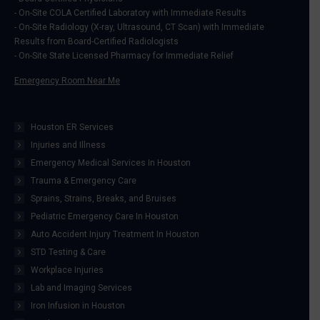
window
window
window
window
- On-Site COLA Certified Laboratory with Immediate Results
- On-Site Radiology (X-ray, Ultrasound, CT Scan) with Immediate
Results from Board-Certified Radiologists
- On-Site State Licensed Pharmacy for Immediate Relief
Emergency Room Near Me
Houston ER Services
Injuries and Illness
Emergency Medical Services In Houston
Trauma & Emergency Care
Sprains, Strains, Breaks, and Bruises
Pediatric Emergency Care In Houston
Auto Accident Injury Treatment In Houston
STD Testing & Care
Workplace Injuries
Lab and Imaging Services
Iron Infusion in Houston