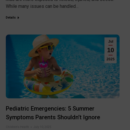
While many issues can be handled…
Details
Jul
10
2025
Pediatric Emergencies: 5 Summer
Symptoms Parents Shouldn’t Ignore
Children's Health
July 10, 2025