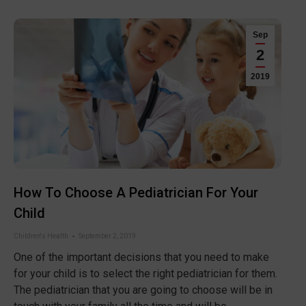
Sep
2
2019
How To Choose A Pediatrician For Your
Child
Children's Health
September 2, 2019
One of the important decisions that you need to make
for your child is to select the right pediatrician for them.
The pediatrician that you are going to choose will be in