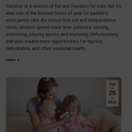
Summer is a season of fun and freedom for kids, but it’s
also one of the busiest times of year for pediatric
emergency care. As school lets out and temperatures
climb, children spend more time outdoors: running,
swimming, playing sports, and exploring. Unfortunately,
that also means more opportunities for injuries,
dehydration, and other seasonal health…
Details
Feb
25
2022