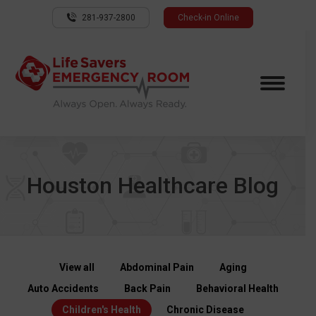
281-937-2800
Check-in Online
Houston Healthcare Blog
View all
Abdominal Pain
Aging
Auto Accidents
Back Pain
Behavioral Health
Children's Health
Chronic Disease