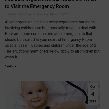
to Visit the Emergency Room
Children's Health
,
Emergency Health
February 23, 2021
All emergencies can be a scary experience but those
involving children can be especially tough to deal with.
Here are some common pediatric emergencies that
should be treated at your nearest Emergency Room.
Special case – Babies and children under the age of 2
The situations mentioned below apply to all children but
when it…
Details
Oct
4
2019