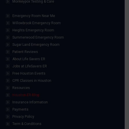
Monkeypox Testing & Care
Emergency Room Near Me
Willowbrook Emergency Room
Heights Emergency Room
Summerwood Emergency Room
Sugar Land Emergency Room
Patient Reviews
About Life Savers ER
Jobs at LifeSavers ER
Free Houston Events
CPR Classes in Houston
Resources
Houston ER Blog
Insurance Information
Payments
Privacy Policy
Term & Conditions