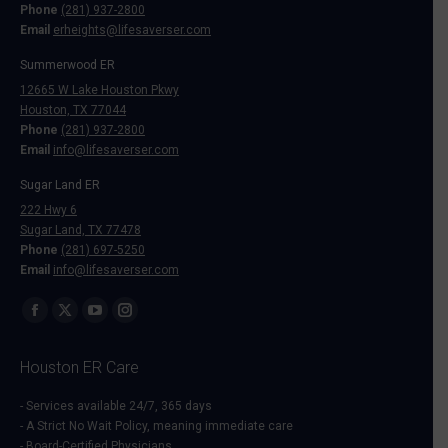
Phone
(281) 937-2800
Email
erheights@lifesaverser.com
Summerwood ER
12665 W Lake Houston Pkwy
Houston, TX 77044
Phone
(281) 937-2800
Email
info@lifesaverser.com
Sugar Land ER
222 Hwy 6
Sugar Land, TX 77478
Phone
(281) 697-5250
Email
info@lifesaverser.com
Find us on:
Facebook
X
YouTube
Instagram
page
page
page
page
Houston ER Care
opens
opens
opens
opens
in
in
in
in
- Services available 24/7, 365 days
- A Strict No Wait Policy, meaning immediate care
new
new
new
new
- Board-Certified Physicians