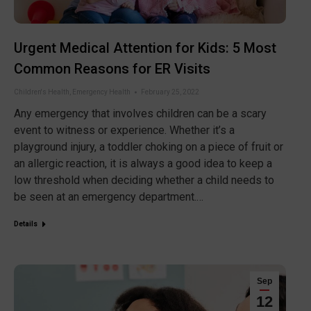
Urgent Medical Attention for Kids: 5 Most
Common Reasons for ER Visits
Children's Health
,
Emergency Health
February 25, 2022
Any emergency that involves children can be a scary
event to witness or experience. Whether it’s a
playground injury, a toddler choking on a piece of fruit or
an allergic reaction, it is always a good idea to keep a
low threshold when deciding whether a child needs to
be seen at an emergency department.…
Details
Sep
12