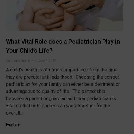
What Vital Role does a Pediatrician Play in
Your Child’s Life?
Children's Health
October 4, 2019
A child’s health is of utmost importance from the time
they are prenatal until adulthood. Choosing the correct
pediatrician for your family can either be a detriment or
advantageous to quality of life. The partnership
between a parent or guardian and their pediatrician is
vital so that both parties can work together for the
overall…
Details