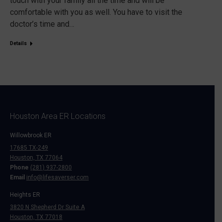
touch with your family all the time and will be
comfortable with you as well. You have to visit the
doctor’s time and…
Details
Houston Area ER Locations
Willowbrook ER
17685 TX-249
Houston, TX 77064
Phone
(281) 937-2800
Email
info@lifesaverser.com
Heights ER
3820 N Shepherd Dr Suite A
Houston, TX 77018