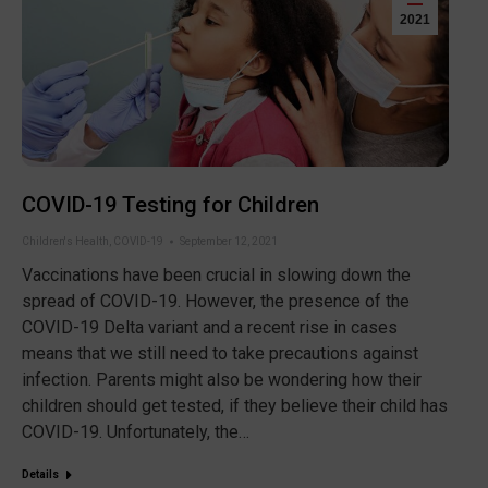
2021
COVID-19 Testing for Children
Children's Health
,
COVID-19
September 12, 2021
Vaccinations have been crucial in slowing down the
spread of COVID-19. However, the presence of the
COVID-19 Delta variant and a recent rise in cases
means that we still need to take precautions against
infection. Parents might also be wondering how their
children should get tested, if they believe their child has
COVID-19. Unfortunately, the…
Details