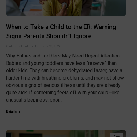
When to Take a Child to the ER: Warning
Signs Parents Shouldn’t Ignore
Children's Health
February 13, 2026
Why Babies and Toddlers May Need Urgent Attention
Babies and young toddlers have less “reserve” than
older kids. They can become dehydrated faster, have a
harder time with breathing problems, and may not show
obvious signs of serious illness until they are already
quite sick. If something feels off with your child—like
unusual sleepiness, poor…
Details