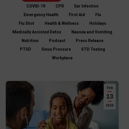
COVID-19
CPR
Ear Infection
Emergency Health
First Aid
Flu
Flu Shot
Health & Wellness
Holidays
Medically Assisted Detox
Nausea and Vomiting
Nutrition
Podcast
Press Release
PTSD
Sinus Pressure
STD Testing
Workplace
Feb
13
2026