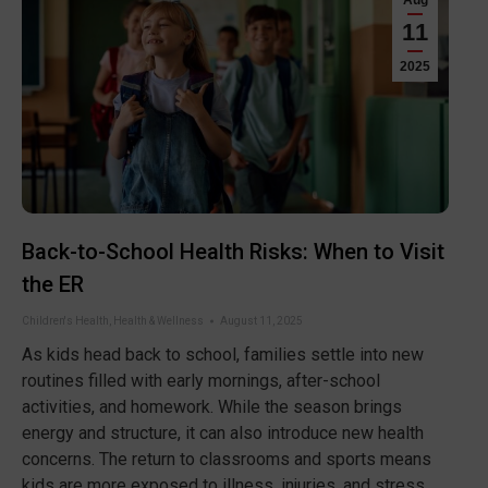
Aug
11
2025
Back-to-School Health Risks: When to Visit
the ER
Children's Health
,
Health & Wellness
August 11, 2025
As kids head back to school, families settle into new
routines filled with early mornings, after-school
activities, and homework. While the season brings
energy and structure, it can also introduce new health
concerns. The return to classrooms and sports means
kids are more exposed to illness, injuries, and stress.