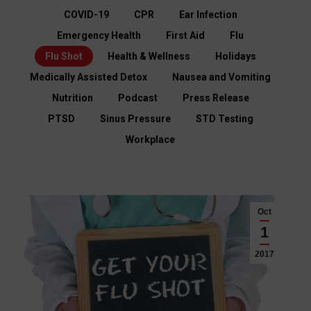
COVID-19
CPR
Ear Infection
Emergency Health
First Aid
Flu
Flu Shot
Health & Wellness
Holidays
Medically Assisted Detox
Nausea and Vomiting
Nutrition
Podcast
Press Release
PTSD
Sinus Pressure
STD Testing
Workplace
Oct
1
2017