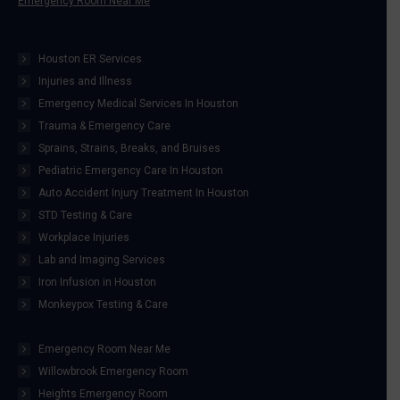
Emergency Room Near Me
Houston ER Services
Injuries and Illness
Emergency Medical Services In Houston
Trauma & Emergency Care
Sprains, Strains, Breaks, and Bruises
Pediatric Emergency Care In Houston
Auto Accident Injury Treatment In Houston
STD Testing & Care
Workplace Injuries
Lab and Imaging Services
Iron Infusion in Houston
Monkeypox Testing & Care
Emergency Room Near Me
Willowbrook Emergency Room
Heights Emergency Room