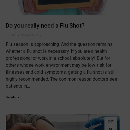
Do you really need a Flu Shot?
Flu Shot
October 1, 2017
Flu season is approaching. And the question remains
whether a flu shot is necessary. If you are a health
professional or work in a school, absolutely! But for
others whose work environment may be low-risk for
illnesses and cold symptoms, getting a flu shot is still
highly recommended. The common reason doctors see
patients in…
Details
Oct
8