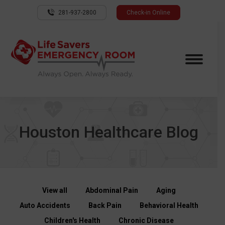
281-937-2800
Check-in Online
Houston Healthcare Blog
View all
Abdominal Pain
Aging
Auto Accidents
Back Pain
Behavioral Health
Children's Health
Chronic Disease