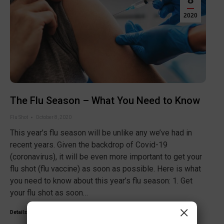
2020
The Flu Season – What You Need to Know
Flu Shot
October 8, 2020
This year’s flu season will be unlike any we’ve had in
recent years. Given the backdrop of Covid-19
(coronavirus), it will be even more important to get your
flu shot (flu vaccine) as soon as possible. Here is what
you need to know about this year’s flu season: 1. Get
your flu shot as soon…
×
Details