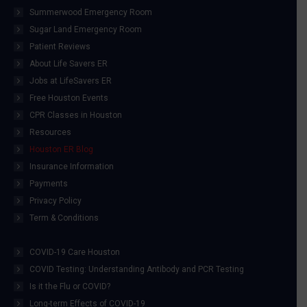
Summerwood Emergency Room
Sugar Land Emergency Room
Patient Reviews
About Life Savers ER
Jobs at LifeSavers ER
Free Houston Events
CPR Classes in Houston
Resources
Houston ER Blog
Insurance Information
Payments
Privacy Policy
Term & Conditions
COVID-19 Care Houston
COVID Testing: Understanding Antibody and PCR Testing
Is it the Flu or COVID?
Long-term Effects of COVID-19