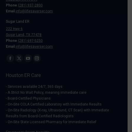
Phone
(281) 937-2800
Email
info@lifesaverser.com
Sugar Land ER
222 Hwy 6
Sugar Land, TX 77478
Phone
(281) 697-5250
Email
info@lifesaverser.com
Find us on:
Facebook
X
YouTube
Instagram
page
page
page
page
Houston ER Care
opens
opens
opens
opens
in
in
in
in
- Services available 24/7, 365 days
- A Strict No Wait Policy, meaning immediate care
new
new
new
new
- Board-Certified Physicians
window
window
window
window
- On-Site COLA Certified Laboratory with Immediate Results
- On-Site Radiology (X-ray, Ultrasound, CT Scan) with Immediate
Results from Board-Certified Radiologists
- On-Site State Licensed Pharmacy for Immediate Relief