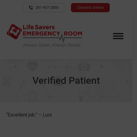
281-937-2800
Check-in Online
Verified Patient
“Excellent job.” – Luis