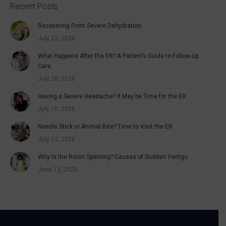
Recent Posts
Recovering From Severe Dehydration
July 22, 2026
What Happens After the ER? A Patient’s Guide to Follow-Up
Care
July 20, 2026
Having a Severe Headache? It May be Time for the ER
July 16, 2026
Needle Stick or Animal Bite? Time to Visit the ER
July 12, 2026
Why Is the Room Spinning? Causes of Sudden Vertigo
June 12, 2026