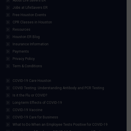
About Life Savers ER
Jobs at LifeSavers ER
Free Houston Events
CPR Classes in Houston
Resources
Houston ER Blog
Insurance Information
Payments
Privacy Policy
Term & Conditions
COVID-19 Care Houston
COVID Testing: Understanding Antibody and PCR Testing
Is it the Flu or COVID?
Long-term Effects of COVID-19
COVID-19 Vaccine
COVID-19 Care for Business
What to Do When an Employee Tests Positive for COVID-19