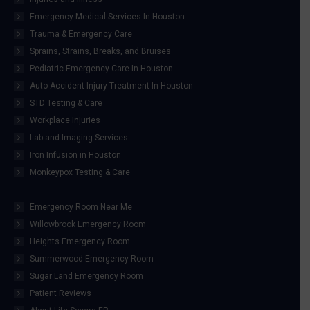
Emergency Medical Services In Houston
Trauma & Emergency Care
Sprains, Strains, Breaks, and Bruises
Pediatric Emergency Care In Houston
Auto Accident Injury Treatment In Houston
STD Testing & Care
Workplace Injuries
Lab and Imaging Services
Iron Infusion in Houston
Monkeypox Testing & Care
Emergency Room Near Me
Willowbrook Emergency Room
Heights Emergency Room
Summerwood Emergency Room
Sugar Land Emergency Room
Patient Reviews