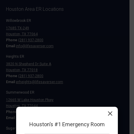
Houston Area ER Locations
Willowbrook ER
17685 TX-249
Houston, TX 77064
Phone
(281) 937-2800
Email
info@lifesaverser.com
Heights ER
3820 N Shepherd Dr Suite A
Houston, TX 77018
Phone
(281) 937-2800
Email
erheights@lifesaverser.com
Summerwood ER
12665 W Lake Houston Pkwy
Houston, TX 77044
×
Phone
(281) 937-2800
Email
info@lifesaverser.com
Houston’s #1 Emergency Room
Sugar Land ER