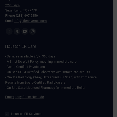
222 Hwy 6
Sugar Land, TX 77478
Phone
(281) 697-5250
Email
info@lifesaverser.com
Find us on:
Facebook
X
YouTube
Instagram
page
page
page
page
Houston ER Care
opens
opens
opens
opens
in
in
in
in
- Services available 24/7, 365 days
- A Strict No Wait Policy, meaning immediate care
new
new
new
new
- Board-Certified Physicians
window
window
window
window
- On-Site COLA Certified Laboratory with Immediate Results
- On-Site Radiology (X-ray, Ultrasound, CT Scan) with Immediate
Results from Board-Certified Radiologists
- On-Site State Licensed Pharmacy for Immediate Relief
Emergency Room Near Me
Houston ER Services