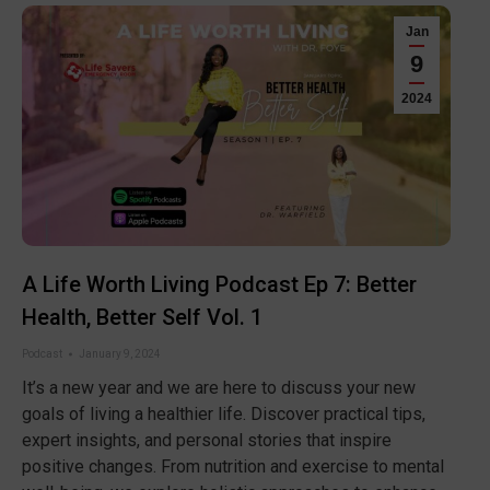
Jan
9
2024
A Life Worth Living Podcast Ep 7: Better
Health, Better Self Vol. 1
Podcast
January 9, 2024
It’s a new year and we are here to discuss your new
goals of living a healthier life. Discover practical tips,
expert insights, and personal stories that inspire
positive changes. From nutrition and exercise to mental