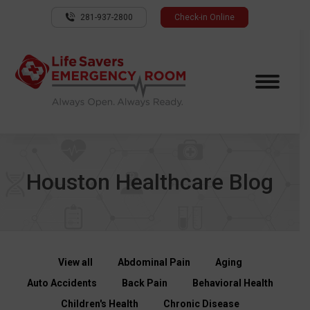
281-937-2800
Check-in Online
Houston Healthcare Blog
View all
Abdominal Pain
Aging
Auto Accidents
Back Pain
Behavioral Health
Children's Health
Chronic Disease