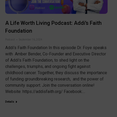
A Life Worth Living Podcast: Addi’s Faith
Foundation
Podcast
September 16, 2024
Addi’s Faith Foundation In this episode Dr. Foye speaks
with Amber Bender, Co-Founder and Executive Director
of Addi’s Faith Foundation, to shed light on the
challenges, triumphs, and ongoing fight against
childhood cancer. Together, they discuss the importance
of funding groundbreaking research, and the power of
community support. Join the conversation online!
Website: https://addisfaith.org/ Facebook:…
Details