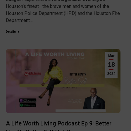
Houston’s finest—the brave men and women of the
Houston Police Department (HPD) and the Houston Fire
Department…
Details
Mar
18
2024
A Life Worth Living Podcast Ep 9: Better