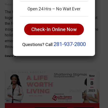
Podcast
December 19, 2023
Open 24 Hrs – No Wait Ever
The holiday season is a time for joy, celebration, and
togetherness, but unforeseen emergencies can disrupt
the festivities. Join Dr. Foye as she shares invaluable
Check-In Online Now
insights on how to safeguard your well-being during the
holidays. From basic first aid tips to creating an
emergency plan for your family, Dr. Foye guides you
281-937-2800
Questions? Call
through essential steps…
Details
Nov
8
2023