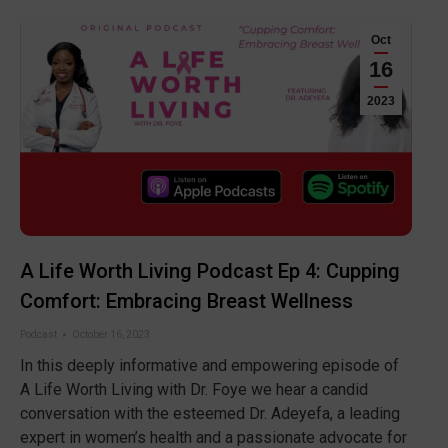
Oct
16
2023
A Life Worth Living Podcast Ep 4: Cupping
Comfort: Embracing Breast Wellness
Podcast
October 16, 2023
In this deeply informative and empowering episode of
A Life Worth Living with Dr. Foye we hear a candid
conversation with the esteemed Dr. Adeyefa, a leading
expert in women’s health and a passionate advocate for