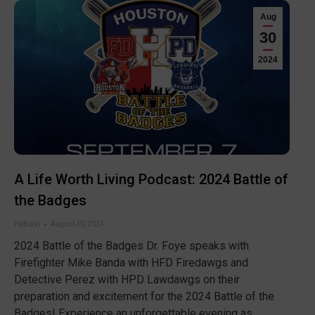
Aug
30
2024
A Life Worth Living Podcast: 2024 Battle of
the Badges
Podcast
August 30, 2024
2024 Battle of the Badges Dr. Foye speaks with
Firefighter Mike Banda with ⁠HFD Firedawgs⁠ and
Detective Perez with ⁠HPD Lawdawgs⁠ on their
preparation and excitement for the ⁠2024 Battle of the
Badges!⁠ Experience an unforgettable evening as