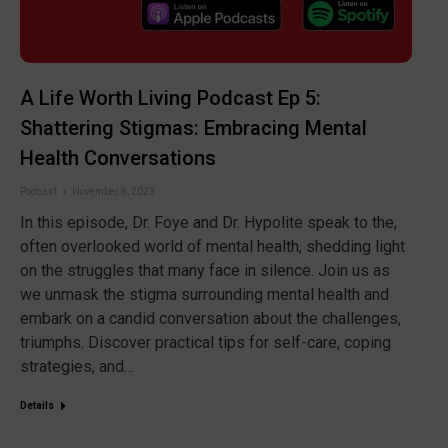
A Life Worth Living Podcast Ep 5:
Shattering Stigmas: Embracing Mental
Health Conversations
Podcast
November 8, 2023
In this episode, Dr. Foye and Dr. Hypolite speak to the,
often overlooked world of mental health, shedding light
on the struggles that many face in silence. Join us as
we unmask the stigma surrounding mental health and
embark on a candid conversation about the challenges,
triumphs. Discover practical tips for self-care, coping
strategies, and…
Details