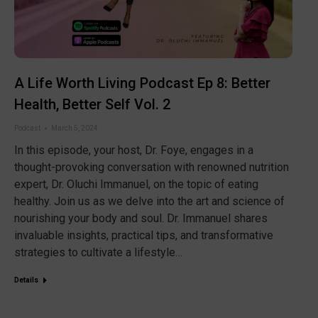
A Life Worth Living Podcast Ep 8: Better
Health, Better Self Vol. 2
Podcast
March 5, 2024
In this episode, your host, Dr. Foye, engages in a
thought-provoking conversation with renowned nutrition
expert, Dr. Oluchi Immanuel, on the topic of eating
healthy. Join us as we delve into the art and science of
nourishing your body and soul. Dr. Immanuel shares
invaluable insights, practical tips, and transformative
strategies to cultivate a lifestyle…
Details