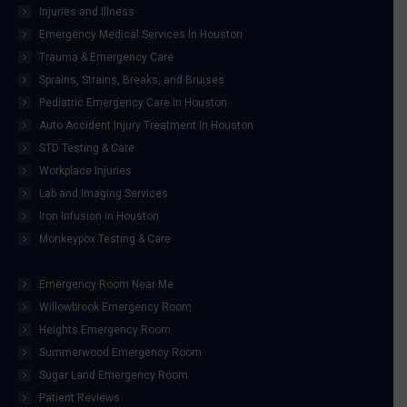
Injuries and Illness
Emergency Medical Services In Houston
Trauma & Emergency Care
Sprains, Strains, Breaks, and Bruises
Pediatric Emergency Care In Houston
Auto Accident Injury Treatment In Houston
STD Testing & Care
Workplace Injuries
Lab and Imaging Services
Iron Infusion in Houston
Monkeypox Testing & Care
Emergency Room Near Me
Willowbrook Emergency Room
Heights Emergency Room
Summerwood Emergency Room
Sugar Land Emergency Room
Patient Reviews