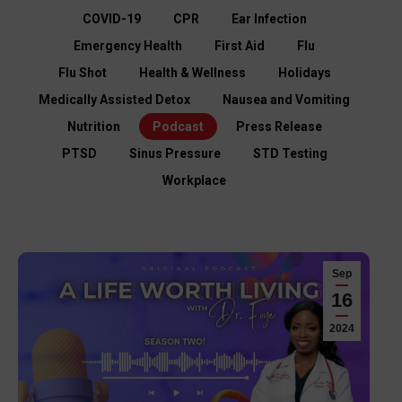
COVID-19
CPR
Ear Infection
Emergency Health
First Aid
Flu
Flu Shot
Health & Wellness
Holidays
Medically Assisted Detox
Nausea and Vomiting
Nutrition
Podcast
Press Release
PTSD
Sinus Pressure
STD Testing
Workplace
Sep
16
2024