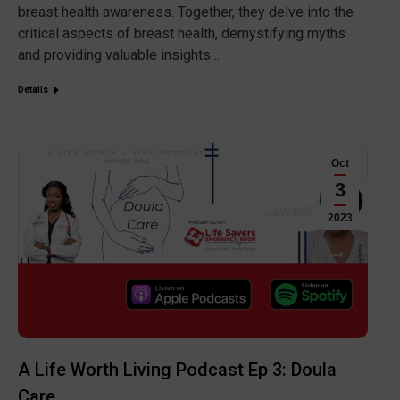
breast health awareness. Together, they delve into the
critical aspects of breast health, demystifying myths
and providing valuable insights…
Details
Oct
3
2023
A Life Worth Living Podcast Ep 3: Doula
Care