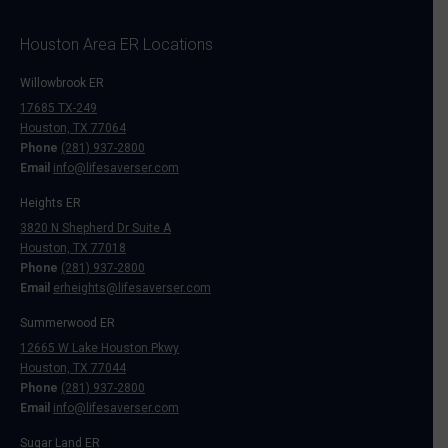
Houston Area ER Locations
Willowbrook ER
17685 TX-249
Houston, TX 77064
Phone
(281) 937-2800
Email
info@lifesaverser.com
Heights ER
3820 N Shepherd Dr Suite A
Houston, TX 77018
Phone
(281) 937-2800
Email
erheights@lifesaverser.com
Summerwood ER
12665 W Lake Houston Pkwy
Houston, TX 77044
Phone
(281) 937-2800
Email
info@lifesaverser.com
Sugar Land ER