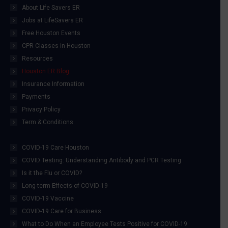
About Life Savers ER
Jobs at LifeSavers ER
Free Houston Events
CPR Classes in Houston
Resources
Houston ER Blog
Insurance Information
Payments
Privacy Policy
Term & Conditions
COVID-19 Care Houston
COVID Testing: Understanding Antibody and PCR Testing
Is it the Flu or COVID?
Long-term Effects of COVID-19
COVID-19 Vaccine
COVID-19 Care for Business
What to Do When an Employee Tests Positive for COVID-19