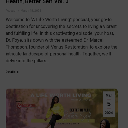
Health, Better Self Vol. 3
Podcast
March 18, 2024
Welcome to “A Life Worth Living” podcast, your go-to
destination for uncovering the secrets to living a vibrant
and fulfilling life. In this captivating episode, your host,
Dr. Foye, sits down with the esteemed Dr. Marcel
Thompson, founder of Venus Restoration, to explore the
intricate landscape of personal health. Together, we’ll
delve into the pillars…
Details
Mar
5
2024