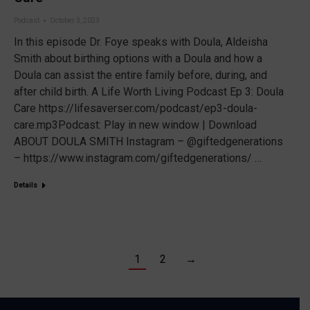
Podcast
October 3, 2023
In this episode Dr. Foye speaks with Doula, Aldeisha
Smith about birthing options with a Doula and how a
Doula can assist the entire family before, during, and
after child birth. A Life Worth Living Podcast Ep 3: Doula
Care https://lifesaverser.com/podcast/ep3-doula-
care.mp3Podcast: Play in new window | Download
ABOUT DOULA SMITH Instagram – @giftedgenerations
– https://www.instagram.com/giftedgenerations/ …
Details
1
2
→