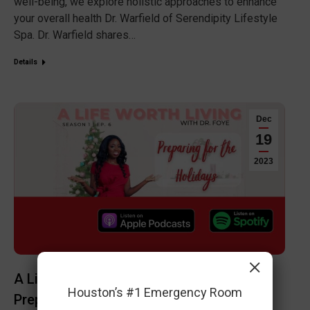
well-being, we explore holistic approaches to enhance
your overall health Dr. Warfield of Serendipity Lifestyle
Spa. Dr. Warfield shares…
Details
Dec
19
2023
×
A Life Worth Living Podcast Ep 6:
Houston’s #1 Emergency Room
Preparing for the Holidays