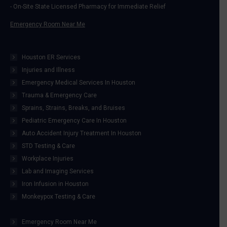
- On-Site State Licensed Pharmacy for Immediate Relief
Emergency Room Near Me
Houston ER Services
Injuries and Illness
Emergency Medical Services In Houston
Trauma & Emergency Care
Sprains, Strains, Breaks, and Bruises
Pediatric Emergency Care In Houston
Auto Accident Injury Treatment In Houston
STD Testing & Care
Workplace Injuries
Lab and Imaging Services
Iron Infusion in Houston
Monkeypox Testing & Care
Emergency Room Near Me