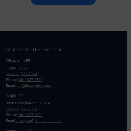
Houston Area ER Locations
Willowbrook ER
17685 TX-249
Houston, TX 77064
Phone
(281) 937-2800
Email
info@lifesaverser.com
Heights ER
3820 N Shepherd Dr Suite A
Houston, TX 77018
Phone
(281) 937-2800
Email
erheights@lifesaverser.com
Summerwood ER