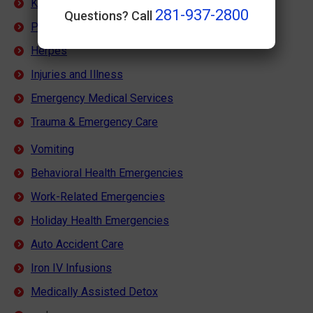
Kidney Stones
281-937-2800
Questions? Call
Pink Eye
Herpes
Injuries and Illness
Emergency Medical Services
Trauma & Emergency Care
Vomiting
Behavioral Health Emergencies
Work-Related Emergencies
Holiday Health Emergencies
Auto Accident Care
Iron IV Infusions
Medically Assisted Detox