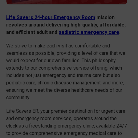
Life Savers 24-hour Emergency Room
mission
revolves around delivering high-quality, affordable,
and efficient adult and
pediatric emergency care
.
We strive to make each visit as comfortable and
seamless as possible, providing a level of care that we
would expect for our own families. This philosophy
extends to our comprehensive service offering, which
includes not just emergency and trauma care but also
pediatric care, chronic disease management, and more,
ensuring we meet the diverse healthcare needs of our
community.
Life Savers ER, your premier destination for urgent care
and emergency room services, operates around the
clock as a freestanding emergency clinic, available 24/7
to provide comprehensive emergency medical care to