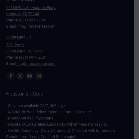
12665 W Lake Houston Pkwy
Houston, TX 77044
Phone
(281) 937-2800
Email
info@lifesaverser.com
Sugar Land ER
222 Hwy 6
Sugar Land, TX 77478
Phone
(281) 697-5250
Email
info@lifesaverser.com
Find us on:
Facebook
X
YouTube
Instagram
page
page
page
page
Houston ER Care
opens
opens
opens
opens
in
in
in
in
- Services available 24/7, 365 days
- A Strict No Wait Policy, meaning immediate care
new
new
new
new
- Board-Certified Physicians
window
window
window
window
- On-Site COLA Certified Laboratory with Immediate Results
- On-Site Radiology (X-ray, Ultrasound, CT Scan) with Immediate
Results from Board-Certified Radiologists