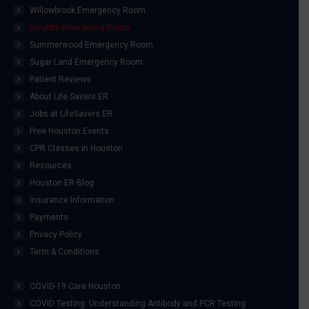
Willowbrook Emergency Room
Heights Emergency Room
Summerwood Emergency Room
Sugar Land Emergency Room
Patient Reviews
About Life Savers ER
Jobs at LifeSavers ER
Free Houston Events
CPR Classes in Houston
Resources
Houston ER Blog
Insurance Information
Payments
Privacy Policy
Term & Conditions
COVID-19 Care Houston
COVID Testing: Understanding Antibody and PCR Testing