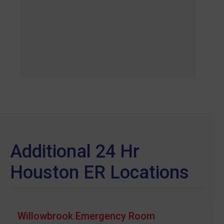
Additional 24 Hr
Houston ER Locations
Willowbrook Emergency Room