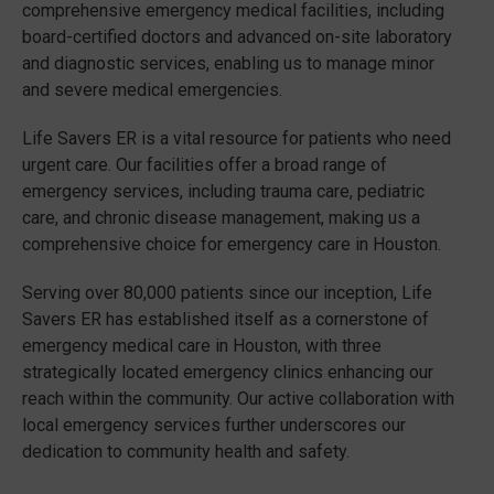
comprehensive emergency medical facilities, including
board-certified doctors and advanced on-site laboratory
and diagnostic services, enabling us to manage minor
and severe medical emergencies.
Life Savers ER is a vital resource for patients who need
urgent care. Our facilities offer a broad range of
emergency services, including trauma care, pediatric
care, and chronic disease management, making us a
comprehensive choice for emergency care in Houston.
Serving over 80,000 patients since our inception, Life
Savers ER has established itself as a cornerstone of
emergency medical care in Houston, with three
strategically located emergency clinics enhancing our
reach within the community. Our active collaboration with
local emergency services further underscores our
dedication to community health and safety.