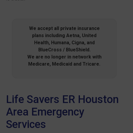
We accept all private insurance
plans including Aetna, United
Health, Humana, Cigna, and
BlueCross / BlueShield.
We are no longer in network with
Medicare, Medicaid and Tricare.
Life Savers ER Houston
Area Emergency
Services