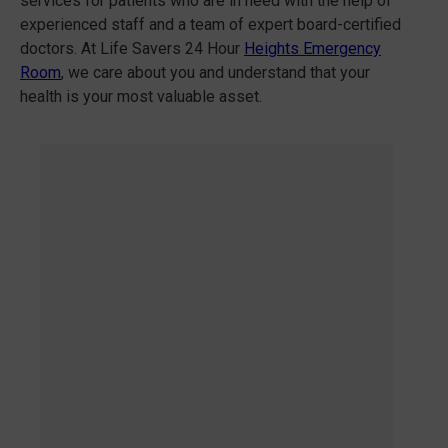
services for patients who are in need with the help of
experienced staff and a team of expert board-certified
doctors. At Life Savers 24 Hour
Heights Emergency
Room
, we care about you and understand that your
health is your most valuable asset.