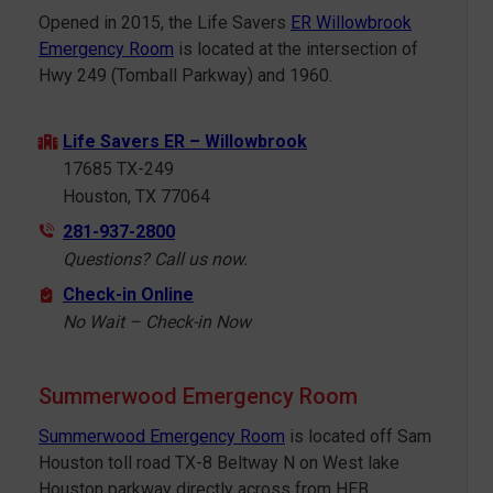
Opened in 2015, the Life Savers
ER Willowbrook
Emergency Room
is located at the intersection of
Hwy 249 (Tomball Parkway) and 1960.
Life Savers ER – Willowbrook
17685 TX-249
Houston, TX 77064
281-937-2800
Questions? Call us now.
Check-in Online
No Wait – Check-in Now
Summerwood Emergency Room
Summerwood Emergency Room
is located off Sam
Houston toll road TX-8 Beltway N on West lake
Houston parkway directly across from HEB.