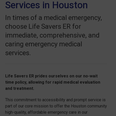
Services in Houston
In times of a medical emergency,
choose Life Savers ER for
immediate, comprehensive, and
caring emergency medical
services.
Life Savers ER prides ourselves on our no-wait
time policy, allowing for rapid medical evaluation
and treatment.
This commitment to accessibility and prompt service is
part of our core mission to offer the Houston community
high-quality, affordable emergency care in our