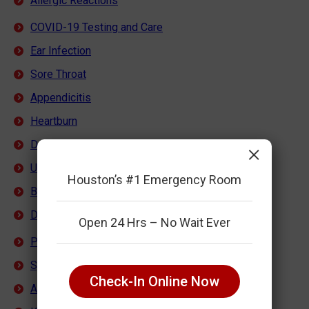
Allergic Reactions
COVID-19 Testing and Care
Ear Infection
Sore Throat
Appendicitis
Heartburn
Dehydration
×
Urinary Tract Infection
Houston’s #1 Emergency Room
Back Pain
Dental Pain
Open 24 Hrs – No Wait Ever
Pediatric Emergency Care
Sprains, Strains, Breaks
Check-In Online Now
Abdominal Pain