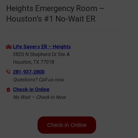
Heights Emergency Room –
Houston’s #1 No-Wait ER
Life Savers ER – Heights
3820 N Shepherd Dr Ste A
Houston, TX 77018
281-937-2800
Questions? Call us now.
Check-in Online
No Wait – Check-in Now
Check-in Online