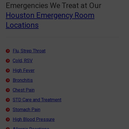
Emergencies We Treat at Our
Houston Emergency Room
Locations
Flu, Strep Throat
Cold, RSV
High Fever
Bronchitis
Chest Pain
STD Care and Treatment
Stomach Pain
High Blood Pressure