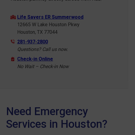
Life Savers ER Summerwood
12665 W Lake Houston Pkwy
Houston, TX 77044
281-937-2800
Questions? Call us now.
Check-in Online
No Wait – Check-in Now
Need Emergency
Services in Houston?