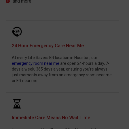
and more
24 Hour Emergency Care Near Me
At every Life Savers ER location in Houston, our
emergency room near me
are open 24-hours a day, 7-
days a week, 365 days a year, ensuring you’re always
just moments away from an emergency room near me
or ER near me.
Immediate Care Means No Wait Time