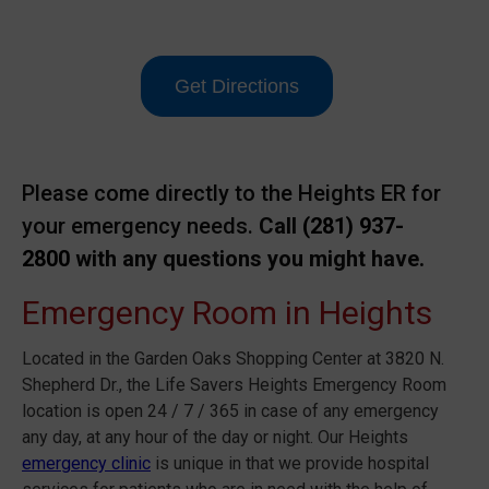
Get Directions
Please come directly to the Heights ER for
your emergency needs.
Call
(281) 937-
2800
with any questions you might have.
Emergency Room in Heights
Located in the Garden Oaks Shopping Center at 3820 N.
Shepherd Dr., the Life Savers Heights Emergency Room
location is open 24 / 7 / 365 in case of any emergency
any day, at any hour of the day or night. Our Heights
emergency clinic
is unique in that we provide hospital