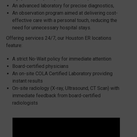
An advanced laboratory for precise diagnostics,
An observation program aimed at delivering cost-
effective care with a personal touch, reducing the
need for unnecessary hospital stays.
Offering services 24/7, our Houston ER locations
feature:
A strict No-Wait policy for immediate attention
Board-certified physicians
An on-site COLA Certified Laboratory providing
instant results
On-site radiology (X-ray, Ultrasound, CT Scan) with
immediate feedback from board-certified
radiologists