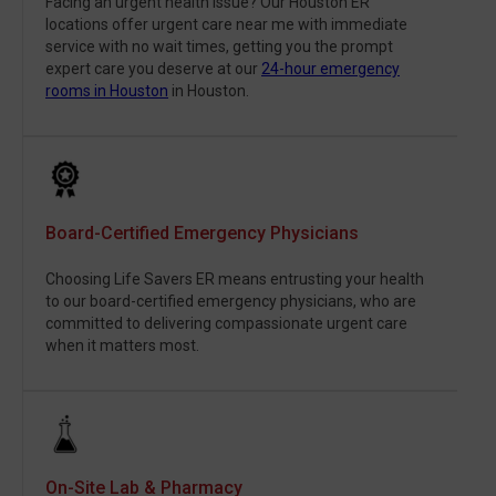
Facing an urgent health issue? Our Houston ER
locations offer urgent care near me with immediate
service with no wait times, getting you the prompt
expert care you deserve at our
24-hour emergency
rooms in Houston
in Houston.
Board-Certified Emergency Physicians
Choosing Life Savers ER means entrusting your health
to our board-certified emergency physicians, who are
committed to delivering compassionate urgent care
when it matters most.
On-Site Lab & Pharmacy