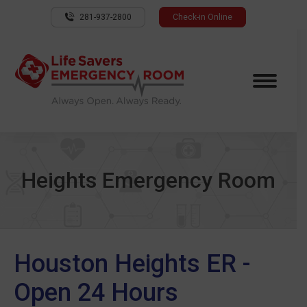
281-937-2800
Check-in Online
Heights Emergency Room
Houston Heights ER -
Open 24 Hours