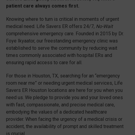
patient care always comes first.
Knowing where to turn is critical in moments of urgent
medical need. Life Savers ER offers 24/7,
No-Wait
comprehensive emergency care. Founded in 2015 by Dr.
Foye Ikyaator, our freestanding emergency clinic was
established to serve the community by reducing wait
times commonly associated with hospital ERs and
ensuring rapid access to care for all.
For those in Houston, TX, searching for an “emergency
room near me” or needing urgent medical services, Life
Savers ER Houston locations are here for you when you
need us. We pledge to provide you and your loved ones
with fast, compassionate, and precise medical care,
embodying the values of a dedicated healthcare
provider. When facing the urgency of a medical crisis or
accident, the availability of prompt and skilled treatment
is crucial.