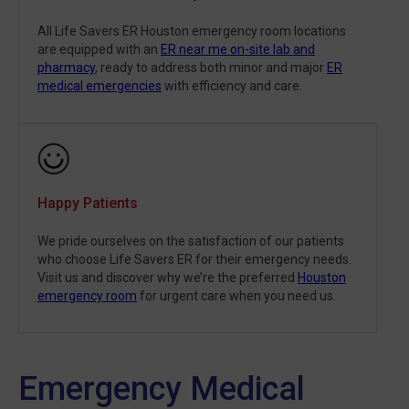
All Life Savers ER Houston emergency room locations
are equipped with an
ER near me on-site lab and
pharmacy
, ready to address both minor and major
ER
medical emergencies
with efficiency and care.
Happy Patients
We pride ourselves on the satisfaction of our patients
who choose Life Savers ER for their emergency needs.
Visit us and discover why we’re the preferred
Houston
emergency room
for urgent care when you need us.
Emergency Medical