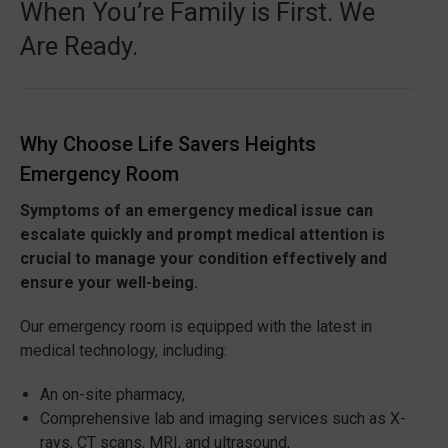
When You’re Family is First. We
Are Ready.
Why Choose Life Savers Heights
Emergency Room
Symptoms of an emergency medical issue can
escalate quickly and prompt medical attention is
crucial to manage your condition effectively and
ensure your well-being.
Our emergency room is equipped with the latest in
medical technology, including:
An on-site pharmacy,
Comprehensive lab and imaging services such as X-
rays, CT scans, MRI, and ultrasound,