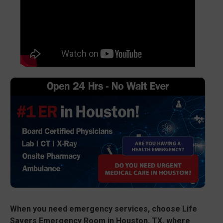
When you need emergency services, choose Life
Savers Emergency Room in Houston, TX, where