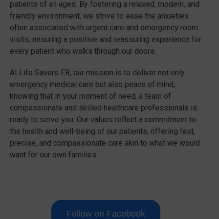
patients of all ages. By fostering a relaxed, modern, and
friendly environment, we strive to ease the anxieties
often associated with urgent care and emergency room
visits, ensuring a positive and reassuring experience for
every patient who walks through our doors.
At Life Savers ER, our mission is to deliver not only
emergency medical care but also peace of mind,
knowing that in your moment of need, a team of
compassionate and skilled healthcare professionals is
ready to serve you. Our values reflect a commitment to
the health and well-being of our patients, offering fast,
precise, and compassionate care akin to what we would
want for our own families.
Follow on Facebook