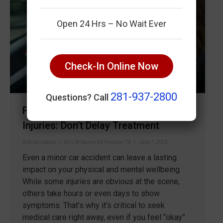
Open 24 Hrs – No Wait Ever
Check-In Online Now
281-937-2800
Questions? Call
Fast ER Care for Car Accident
Injuries: Don’t Delay Treatment
Auto Accidents
By
Life Savers ER Houston, TX
June 7, 2025
Even a minor car accident can leave a lasting
impact on your physical and mental wellbeing.
While some injuries are obvious at the scene,
others take hours or even days to show
symptoms. That’s why it’s critical to seek
medical care right away, even if you feel “okay”