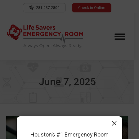
281-937-2800
Check-in Online
June 7, 2025
×
Houston’s #1 Emergency Room