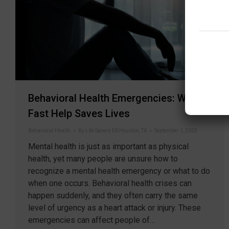
Behavioral Health Emergencies: When
Fast Help Saves Lives
Behavioral Health
By
Life Savers ER Houston, TX
September 1, 2025
Mental health is just as important as physical
health, yet many people are unsure how to
recognize a mental health emergency or what to do
when one occurs. Behavioral health crises can
happen suddenly, and they often carry the same
level of urgency as a heart attack or injury. These
emergencies can affect people of…