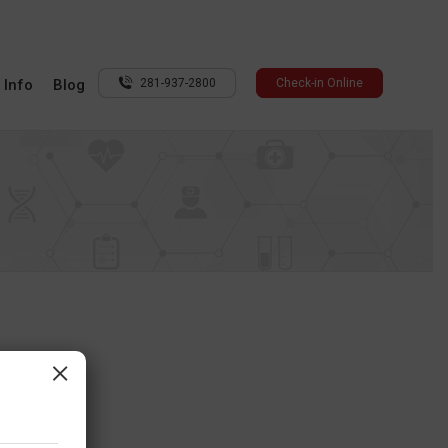
 Info
Blog
281-937-2800
Check-in Online
×