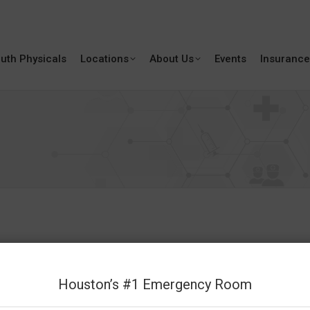
uth Physicals
Locations
About Us
Events
Insurance
Houston’s #1 Emergency Room