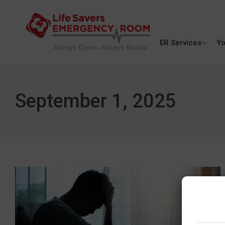
ER Services
Yo
September 1, 2025