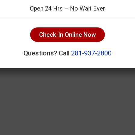
Open 24 Hrs – No Wait Ever
Check-In Online Now
Questions? Call
281-937-2800