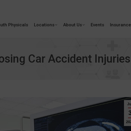
uth Physicals
Locations
About Us
Events
Insurance
osing Car Accident Injuries
J
20