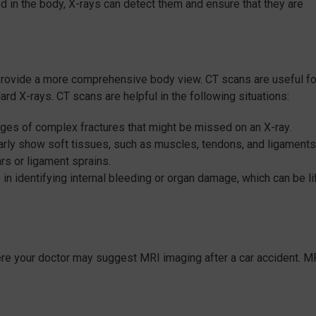
 in the body, X-rays can detect them and ensure that they are
 provide a more comprehensive body view. CT scans are useful fo
dard X-rays. CT scans are helpful in the following situations:
ges of complex fractures that might be missed on an X-ray.
early show soft tissues, such as muscles, tendons, and ligaments
ars or ligament sprains.
 in identifying internal bleeding or organ damage, which can be li
re your doctor may suggest MRI imaging after a car accident. M