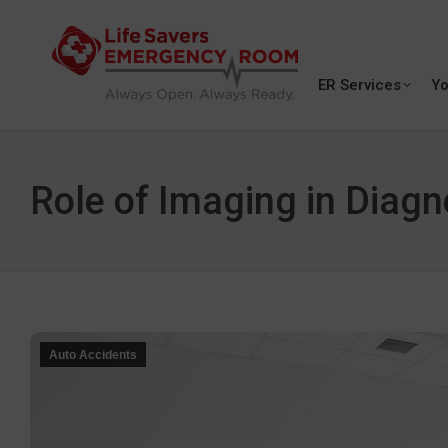
ER Services
Yo
Role of Imaging in Diagn
Auto Accidents