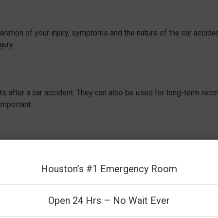
ation of your injury, symptoms and the nature of the car acciden
jury.
s after a car accident. They can also be used for long-term reco
important:
Having an X-ray or CT scan can provide immediate reassurance by
e extent of your injuries and understanding the next steps in
Houston’s #1 Emergency Room
Open 24 Hrs – No Wait Ever