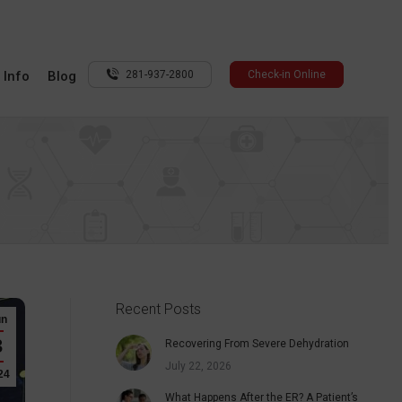
 Info
Blog
281-937-2800
Check-in Online
Recent Posts
un
3
Recovering From Severe Dehydration
July 22, 2026
24
What Happens After the ER? A Patient’s