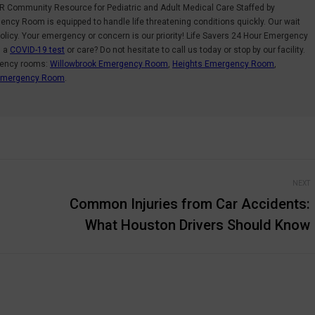
R Community Resource for Pediatric and Adult Medical Care Staffed by
ncy Room is equipped to handle life threatening conditions quickly. Our wait
olicy. Your emergency or concern is our priority! Life Savers 24 Hour Emergency
d a
COVID-19 test
or care? Do not hesitate to call us today or stop by our facility.
gency rooms:
Willowbrook Emergency Room
,
Heights Emergency Room
,
 Emergency Room
.
NEXT
Common Injuries from Car Accidents:
Next
What Houston Drivers Should Know
post: