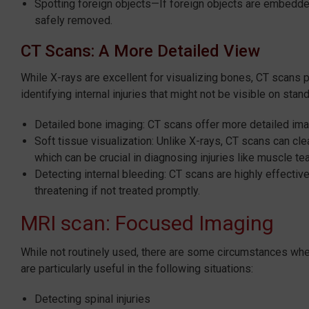
Spotting foreign objects—If foreign objects are embedded
safely removed.
CT Scans: A More Detailed View
While X-rays are excellent for visualizing bones, CT scans
identifying internal injuries that might not be visible on stan
Detailed bone imaging: CT scans offer more detailed ima
Soft tissue visualization: Unlike X-rays, CT scans can cl
which can be crucial in diagnosing injuries like muscle te
Detecting internal bleeding: CT scans are highly effective
threatening if not treated promptly.
MRI scan: Focused Imaging
While not routinely used, there are some circumstances whe
are particularly useful in the following situations:
Detecting spinal injuries