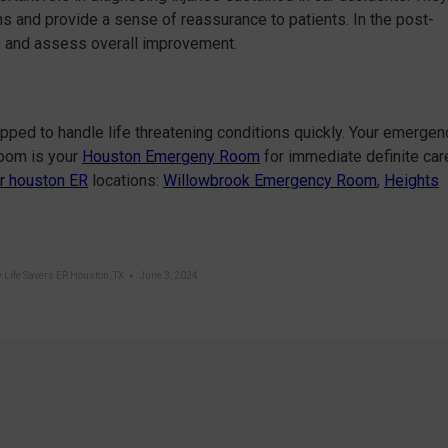
s and provide a sense of reassurance to patients. In the post-
s and assess overall improvement.
ipped to handle life threatening conditions quickly. Your emergen
Room is your
Houston Emergeny Room
for immediate definite car
r houston ER
locations:
Willowbrook Emergency Room
,
Heights
y
Life Savers ER Houston, TX
June 3, 2024