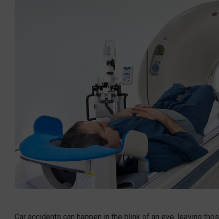
Car accidents can happen in the blink of an eye, leaving tho