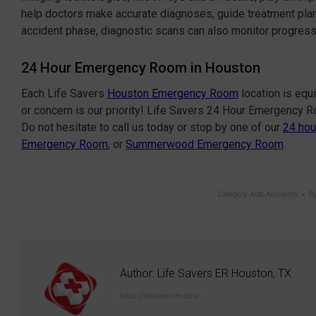
help doctors make accurate diagnoses, guide treatment plan
accident phase, diagnostic scans can also monitor progres
24 Hour Emergency Room in Houston
Each Life Savers
Houston Emergency Room
location is equ
or concern is our priority! Life Savers 24 Hour Emergency 
Do not hesitate to call us today or stop by one of our
24 hou
Emergency Room
, or
Summerwood Emergency Room
.
Category:
Auto Accidents
B
Author:
Life Savers ER Houston, TX
https://lifesaverser.com/