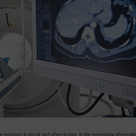
se involved in shock and often in pain. In the immediate aftermath