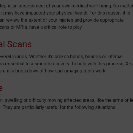
xt step is an assessment of your own medical well-being. No matte
 may have impacted your physical health. For this reason, it is
n review the extent of your injuries and provide appropriate
ans or MRIs, have a critical role to play.
al Scans
veral injuries. Whether it’s broken bones, bruises or internal
is essential to a smooth recovery. To help with this process, X-r
ere is a breakdown of how such imaging tools work:
e
 swelling or difficulty moving affected areas, like the arms or l
 They are particularly useful for the following situations: