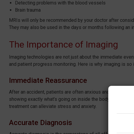
Detecting problems with the blood vessels
Brain trauma
MRIs will only be recommended by your doctor after consider
They may also be used in the days or months following an in
The Importance of Imaging
Imaging technologies are not just about the immediate event
and patient progress monitoring. Here is why imaging is so 
Immediate Reassurance
After an accident, patients are often anxious and in pain. 
showing exactly what’s going on inside the body. Knowing th
treatment can alleviate stress and anxiety.
Accurate Diagnosis