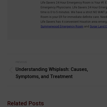
Life Savers 24 Hour Emergency Room is Your #1 E
Emergency Physicians. Life Savers 24 Hour Emerge
time is 0 to 5 minutes. We have a strict NO WAIT p
Room is your ER for immediate definite care. Nee
Life Savers has 4 convenient Houston area emer
Summerwood Emergency Room
and
Sugar Land
Post
PREVIOUS
navigation
Understanding Whiplash: Causes,
Previous
Symptoms, and Treatment
post:
Related Posts