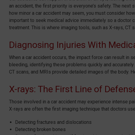
an accident, the first priority is everyone’s safety. The ne
how minor a car accident may seem, you must consider how it
important to seek medical advice immediately so a doctor ca
treatment. This is where imaging tools, such as X-rays, CT sc
Diagnosing Injuries With Medic
When a car accident occurs, the impact force can result in se
bleeding, identifying these problems quickly and accurately 
CT scans, and MRIs provide detailed images of the body. H
X-rays: The First Line of Defens
Those involved in a car accident may experience intense pain,
X-rays are often the first imaging technique that doctors use.
Detecting fractures and dislocations
Detecting broken bones