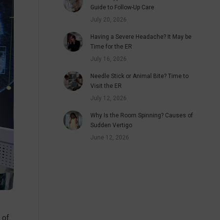
Guide to Follow-Up Care
July 20, 2026
Having a Severe Headache? It May be
Time for the ER
July 16, 2026
Needle Stick or Animal Bite? Time to
Visit the ER
July 12, 2026
Why Is the Room Spinning? Causes of
Sudden Vertigo
June 12, 2026
 of