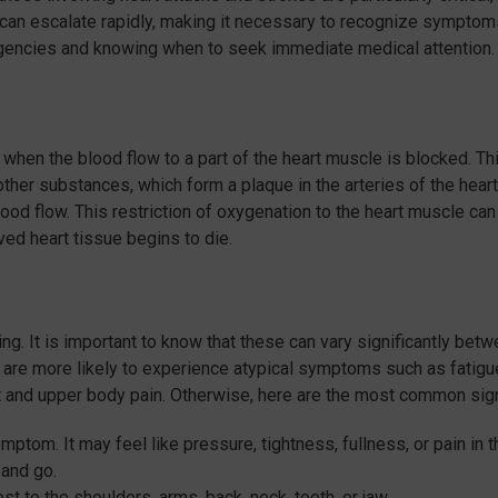
s can escalate rapidly, making it necessary to recognize symptom
rgencies and knowing when to seek immediate medical attention.
 when the blood flow to a part of the heart muscle is blocked. Th
other substances, which form a plaque in the arteries of the heart.
lood flow. This restriction of oxygenation to the heart muscle can
ed heart tissue begins to die.
g. It is important to know that these can vary significantly bet
are more likely to experience atypical symptoms such as fatigu
st and upper body pain. Otherwise, here are the most common sig
ptom. It may feel like pressure, tightness, fullness, or pain in t
 and go.
t to the shoulders, arms, back, neck, teeth, or jaw.