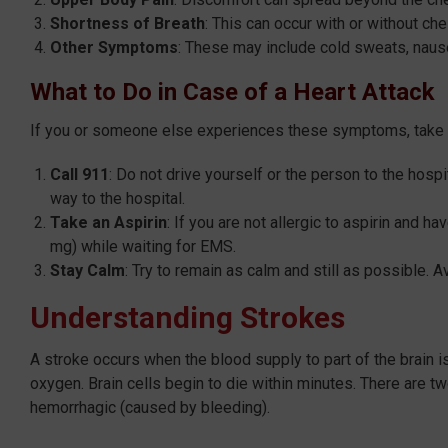
Shortness of Breath
: This can occur with or without ch
Other Symptoms
: These may include cold sweats, naus
What to Do in Case of a Heart Attack
If you or someone else experiences these symptoms, take 
Call 911
: Do not drive yourself or the person to the hospi
way to the hospital.
Take an Aspirin
: If you are not allergic to aspirin and h
mg) while waiting for EMS.
Stay Calm
: Try to remain as calm and still as possible. A
Understanding Strokes
A stroke occurs when the blood supply to part of the brain i
oxygen. Brain cells begin to die within minutes. There are 
hemorrhagic (caused by bleeding).