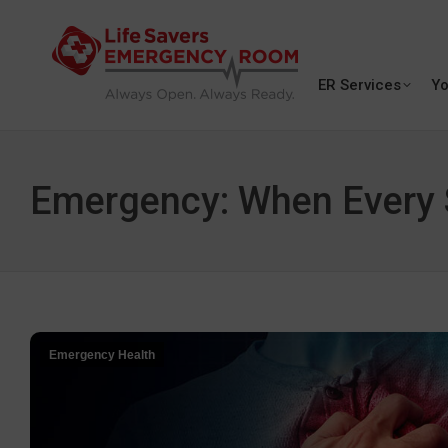
ER Services
Yo
Emergency: When Every S
Emergency Health