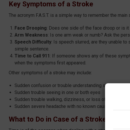
Key Symptoms of a Stroke
The acronym F.A.S.T. is a simple way to remember the main
F
ace Drooping
: Does one side of the face droop or is i
A
rm Weakness
: Is one arm weak or numb? Ask the pers
S
peech Difficulty
: Is speech slurred, are they unable to
simple sentence.
T
ime to Call 911
: If someone shows any of these sympto
when the symptoms first appeared.
Other symptoms of a stroke may include:
Sudden confusion or trouble understanding speech
Sudden trouble seeing in one or both eyes
Sudden trouble walking, dizziness, or loss of balance or 
Sudden severe headache with no known cause
What to Do in Case of a Stroke