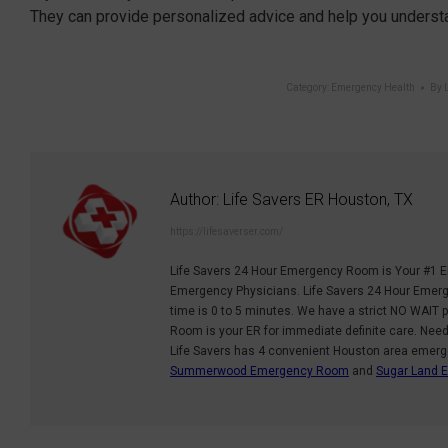
They can provide personalized advice and help you understa
Category:
Emergency Health
By
Author:
Life Savers ER Houston, TX
https://lifesaverser.com/
Life Savers 24 Hour Emergency Room is Your #1 E
Emergency Physicians. Life Savers 24 Hour Emerge
time is 0 to 5 minutes. We have a strict NO WAIT p
Room is your ER for immediate definite care. Nee
Life Savers has 4 convenient Houston area emer
Summerwood Emergency Room
and
Sugar Land