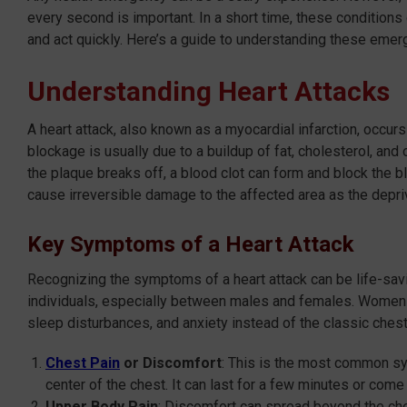
every second is important. In a short time, these condition
and act quickly. Here’s a guide to understanding these eme
Understanding Heart Attacks
A heart attack, also known as a myocardial infarction, occurs
blockage is usually due to a buildup of fat, cholesterol, and 
the plaque breaks off, a blood clot can form and block the b
cause irreversible damage to the affected area as the depriv
Key Symptoms of a Heart Attack
Recognizing the symptoms of a heart attack can be life-savin
individuals, especially between males and females. Women 
sleep disturbances, and anxiety instead of the classic che
Chest Pain
or Discomfort
: This is the most common sym
center of the chest. It can last for a few minutes or come
Upper Body Pain
: Discomfort can spread beyond the ches