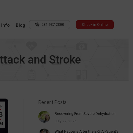
 Info
Blog
281-937-2800
Check-in Online
ttack and Stroke
Recent Posts
ep
3
Recovering From Severe Dehydration
July 22, 2026
24
What Happens After the ER? A Patient’s