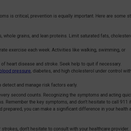
ms is critical, prevention is equally important. Here are some s
es, whole grains, and lean proteins. Limit saturated fats, cholestero
rate exercise each week. Activities like walking, swimming, or
k of heart disease and stroke. Seek help to quit if necessary.
 blood pressure
, diabetes, and high cholesterol under control wit
 detect and manage risk factors early.
every second counts. Recognizing the symptoms and acting quic
ns. Remember the key symptoms, and don’t hesitate to call 911 i
d prepared, you can make a significant difference in your health 
strokes, don’t hesitate to consult with your healthcare provider.