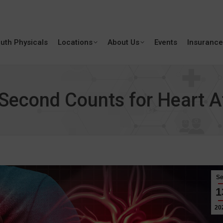
uth Physicals
Locations
About Us
Events
Insurance
econd Counts for Heart A
S
1
20