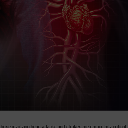
se involving heart attacks and strokes are particularly critical,