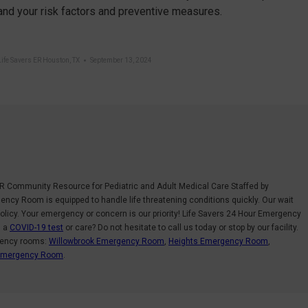
nd your risk factors and preventive measures.
Life Savers ER Houston, TX
September 13, 2024
R Community Resource for Pediatric and Adult Medical Care Staffed by
ncy Room is equipped to handle life threatening conditions quickly. Our wait
olicy. Your emergency or concern is our priority! Life Savers 24 Hour Emergency
d a
COVID-19 test
or care? Do not hesitate to call us today or stop by our facility.
gency rooms:
Willowbrook Emergency Room
,
Heights Emergency Room
,
 Emergency Room
.