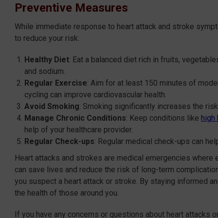
Preventive Measures
While immediate response to heart attack and stroke sympto
to reduce your risk:
Healthy Diet
: Eat a balanced diet rich in fruits, vegetabl
and sodium.
Regular Exercise
: Aim for at least 150 minutes of mode
cycling can improve cardiovascular health.
Avoid Smoking
: Smoking significantly increases the ris
Manage Chronic Conditions
: Keep conditions like
high
help of your healthcare provider.
Regular Check-ups
: Regular medical check-ups can help
Heart attacks and strokes are medical emergencies where 
can save lives and reduce the risk of long-term complicatio
you suspect a heart attack or stroke. By staying informed an
the health of those around you.
If you have any concerns or questions about heart attacks or 