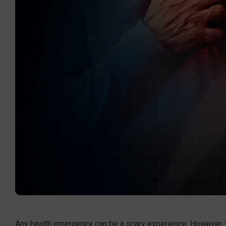
Any health emergency can be a scary experience. However, tho