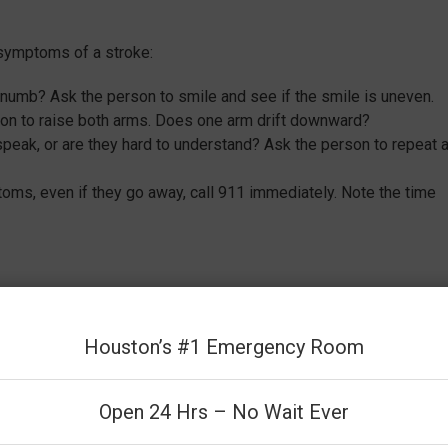
 symptoms of a stroke:
t numb? Ask the person to smile and see if the smile is uneven.
on to raise both arms. Does one arm drift downward?
 speak, or are they hard to understand? Ask the person to repeat 
ms, even if they go away, call 911 immediately. Note the time
coordination
Houston’s #1 Emergency Room
Open 24 Hrs – No Wait Ever