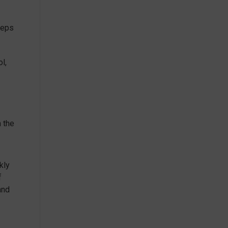
teps
l,
h the
kly
f
and