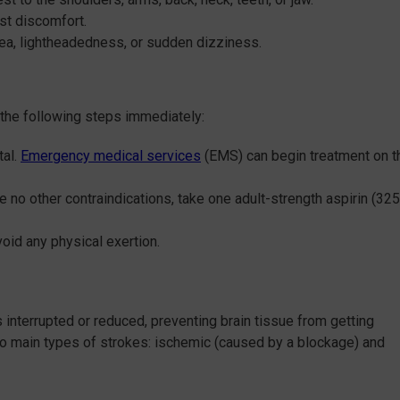
est discomfort.
ea, lightheadedness, or sudden dizziness.
the following steps immediately:
tal.
Emergency medical services
(EMS) can begin treatment on t
ave no other contraindications, take one adult-strength aspirin (325
void any physical exertion.
s interrupted or reduced, preventing brain tissue from getting
two main types of strokes: ischemic (caused by a blockage) and