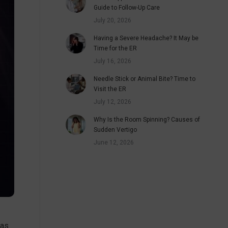
Guide to Follow-Up Care
July 20, 2026
Having a Severe Headache? It May be
Time for the ER
July 16, 2026
Needle Stick or Animal Bite? Time to
Visit the ER
July 12, 2026
Why Is the Room Spinning? Causes of
Sudden Vertigo
June 12, 2026
 as