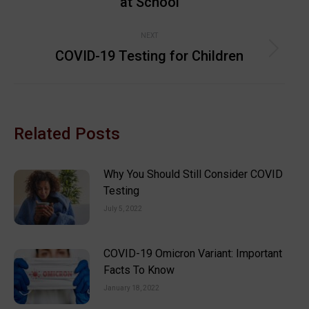
at School
post:
NEXT
COVID-19 Testing for Children
Next
post:
Related Posts
Why You Should Still Consider COVID
Testing
July 5, 2022
COVID-19 Omicron Variant: Important
Facts To Know
January 18, 2022