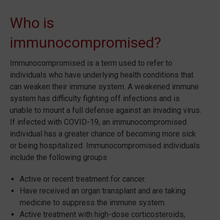
Who is
immunocompromised?
Immunocompromised is a term used to refer to
individuals who have underlying health conditions that
can weaken their immune system. A weakened immune
system has difficulty fighting off infections and is
unable to mount a full defense against an invading virus.
If infected with COVID-19, an immunocompromised
individual has a greater chance of becoming more sick
or being hospitalized. Immunocompromised individuals
include the following groups
Active or recent treatment for cancer.
Have received an organ transplant and are taking
medicine to suppress the immune system.
Active treatment with high-dose corticosteroids,