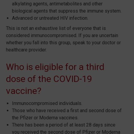
alkylating agents, antimetabolites and other
biological agents that suppress the immune system.
Advanced or untreated HIV infection.
This is not an exhaustive list of everyone that is
considered immunocompromised. If you are uncertain
whether you fall into this group, speak to your doctor or
healthcare provider.
Who is eligible for a third
dose of the COVID-19
vaccine?
Immunocompromised individuals.
Those who have received a first and second dose of
the Pfizer or Moderna vaccines.
There has been a period of at least 28 days since
you received the second dose of Pfizer or Moderna