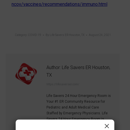
ncov/vaccines/recommendations/immuno.html
Category:
COVID-19
By
Life Savers ER Houston, TX
August 24, 2021
Author:
Life Savers ER Houston,
TX
https://lifesaverser.com/
Life Savers 24 Hour Emergency Room is
Your #1 ER Community Resource for
Pediatric and Adult Medical Care
Staffed by Emergency Physicians. Life
Savers 24 Hour Emergency Room is
×
equipped to handle life threatening