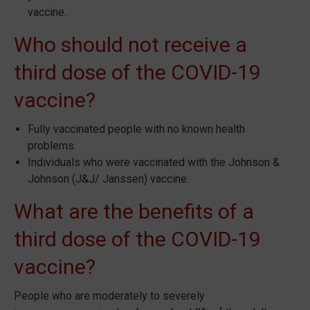
vaccine.
Who should not receive a
third dose of the COVID-19
vaccine?
Fully vaccinated people with no known health
problems.
Individuals who were vaccinated with the Johnson &
Johnson (J&J/ Janssen) vaccine.
What are the benefits of a
third dose of the COVID-19
vaccine?
People who are moderately to severely