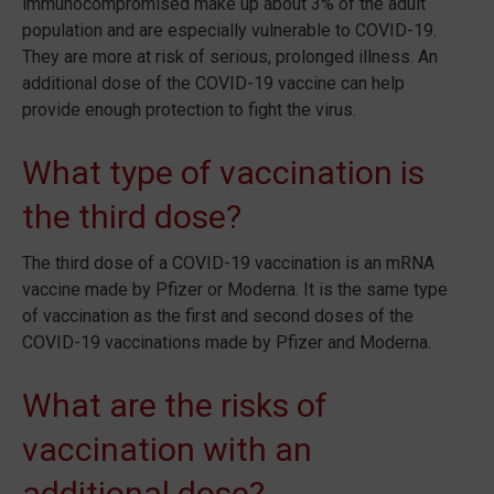
immunocompromised make up about 3% of the adult
population and are especially vulnerable to COVID-19.
They are more at risk of serious, prolonged illness. An
additional dose of the COVID-19 vaccine can help
provide enough protection to fight the virus.
What type of vaccination is
the third dose?
The third dose of a COVID-19 vaccination is an mRNA
vaccine made by Pfizer or Moderna. It is the same type
of vaccination as the first and second doses of the
COVID-19 vaccinations made by Pfizer and Moderna.
What are the risks of
vaccination with an
additional dose?