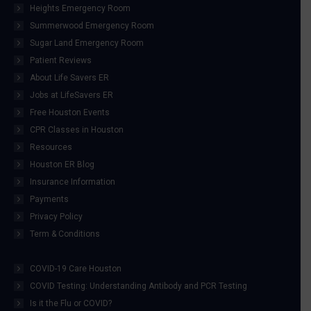
Heights Emergency Room
Summerwood Emergency Room
Sugar Land Emergency Room
Patient Reviews
About Life Savers ER
Jobs at LifeSavers ER
Free Houston Events
CPR Classes in Houston
Resources
Houston ER Blog
Insurance Information
Payments
Privacy Policy
Term & Conditions
COVID-19 Care Houston
COVID Testing: Understanding Antibody and PCR Testing
Is it the Flu or COVID?