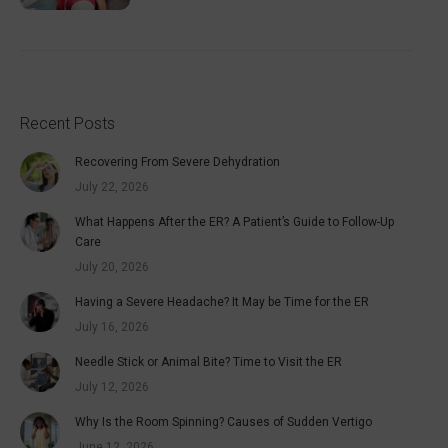
Recent Posts
Recovering From Severe Dehydration
July 22, 2026
What Happens After the ER? A Patient’s Guide to Follow-Up
Care
July 20, 2026
Having a Severe Headache? It May be Time for the ER
July 16, 2026
Needle Stick or Animal Bite? Time to Visit the ER
July 12, 2026
Why Is the Room Spinning? Causes of Sudden Vertigo
June 12, 2026