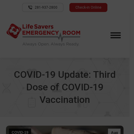
281-937-2800
Check-in Online
COVID-19 Update: Third
Dose of COVID-19
Vaccination
COVID-19
Aug