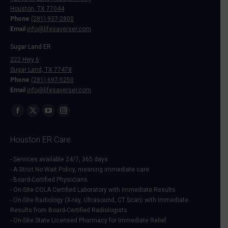
Houston, TX 77044
Phone
(281) 937-2800
Email
info@lifesaverser.com
Sugar Land ER
222 Hwy 6
Sugar Land, TX 77478
Phone
(281) 697-5250
Email
info@lifesaverser.com
Find us on:
Facebook
X
YouTube
Instagram
page
page
page
page
Houston ER Care
opens
opens
opens
opens
in
in
in
in
- Services available 24/7, 365 days
- A Strict No Wait Policy, meaning immediate care
new
new
new
new
- Board-Certified Physicians
window
window
window
window
- On-Site COLA Certified Laboratory with Immediate Results
- On-Site Radiology (X-ray, Ultrasound, CT Scan) with Immediate
Results from Board-Certified Radiologists
- On-Site State Licensed Pharmacy for Immediate Relief