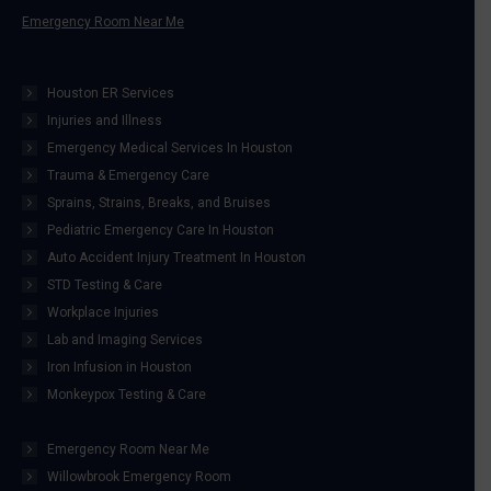
Emergency Room Near Me
Houston ER Services
Injuries and Illness
Emergency Medical Services In Houston
Trauma & Emergency Care
Sprains, Strains, Breaks, and Bruises
Pediatric Emergency Care In Houston
Auto Accident Injury Treatment In Houston
STD Testing & Care
Workplace Injuries
Lab and Imaging Services
Iron Infusion in Houston
Monkeypox Testing & Care
Emergency Room Near Me
Willowbrook Emergency Room