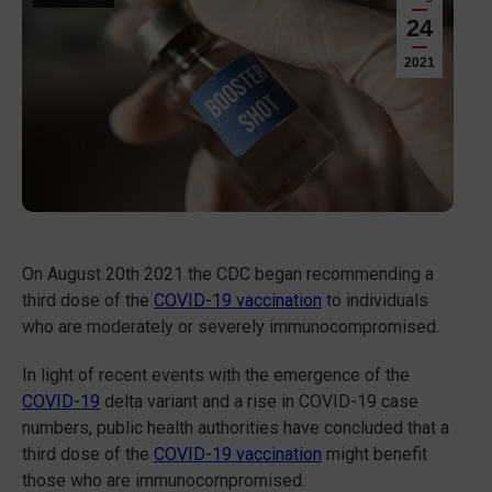
24
2021
On August 20th 2021 the CDC began recommending a
third dose of the
COVID-19 vaccination
to individuals
who are moderately or severely immunocompromised.
In light of recent events with the emergence of the
COVID-19
delta variant and a rise in COVID-19 case
numbers, public health authorities have concluded that a
third dose of the
COVID-19 vaccination
might benefit
those who are immunocompromised.