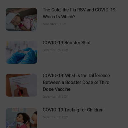
The Cold, the Flu RSV and COVID-19.
Which Is Which?
November 1, 2021
COVID-19 Booster Shot
September 26, 2021
COVID-19: What is the Difference
Between a Booster Dose or Third
Dose Vaccine
September 15, 2021
COVID-19 Testing for Children
September 12, 2021