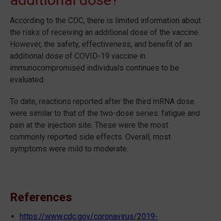
According to the CDC, there is limited information about
the risks of receiving an additional dose of the vaccine.
However, the safety, effectiveness, and benefit of an
additional dose of COVID-19 vaccine in
immunocompromised individuals continues to be
evaluated.
To date, reactions reported after the third mRNA dose
were similar to that of the two-dose series: fatigue and
pain at the injection site. These were the most
commonly reported side effects. Overall, most
symptoms were mild to moderate.
References
https://www.cdc.gov/coronavirus/2019-