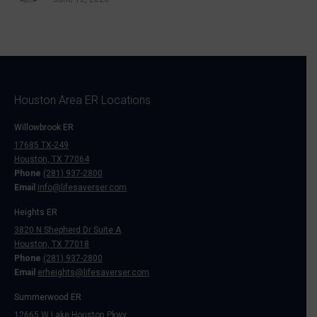
Houston Area ER Locations
Willowbrook ER
17685 TX-249
Houston, TX 77064
Phone
(281) 937-2800
Email
info@lifesaverser.com
Heights ER
3820 N Shepherd Dr Suite A
Houston, TX 77018
Phone
(281) 937-2800
Email
erheights@lifesaverser.com
Summerwood ER
12665 W Lake Houston Pkwy