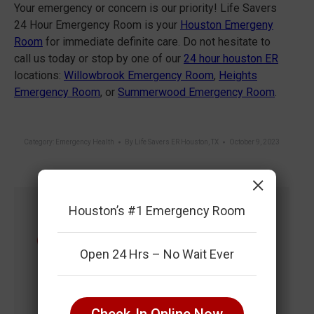
Your emergency or concern is our priority! Life Savers
24 Hour Emergency Room is your
Houston Emergeny
Room
for immediate definite care. Do not hesitate to
call us today or stop by one of our
24 hour houston ER
locations:
Willowbrook Emergency Room
,
Heights
Emergency Room
, or
Summerwood Emergency Room
.
Category:
Emergency Health
By
Life Savers ER Houston, TX
October 9, 2023
×
Houston’s #1 Emergency Room
Author:
Life Savers ER Houston,
TX
Open 24 Hrs – No Wait Ever
https://lifesaverser.com/
Life Savers 24 Hour Emergency Room is
Your #1 ER Community Resource for
Check-In Online Now