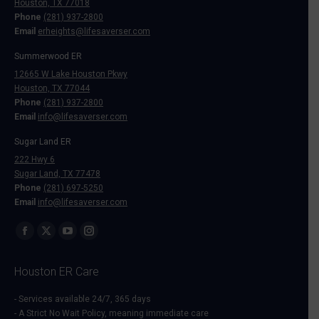
Houston, TX 77018
Phone
(281) 937-2800
Email
erheights@lifesaverser.com
Summerwood ER
12665 W Lake Houston Pkwy
Houston, TX 77044
Phone
(281) 937-2800
Email
info@lifesaverser.com
Sugar Land ER
222 Hwy 6
Sugar Land, TX 77478
Phone
(281) 697-5250
Email
info@lifesaverser.com
Find us on:
Facebook
X
YouTube
Instagram
page
page
page
page
Houston ER Care
opens
opens
opens
opens
in
in
in
in
- Services available 24/7, 365 days
- A Strict No Wait Policy, meaning immediate care
new
new
new
new