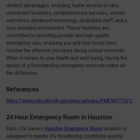
distinct advantages, including faster access to care,
convenient locations, comprehensive services, shorter
wait times, advanced technology, dedicated staff, and a
less crowded environment. These facilities are
committed to providing prompt and high-quality
emergency care, ensuring you and your loved ones
receive the attention you need during critical moments.
When it comes to your health and well-being, having the
option of a freestanding emergency room can make all
the difference.
References
https://www.ncbi.nlm.nih.gov/pmc/articles/PMC9477131/
24 Hour Emergency Room in Houston
Each Life Savers
Houston Emergency Room
location is
equipped to handle life threatening conditions quickly.