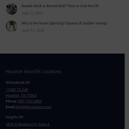
Needle Stick or Animal Bite? Time to Visit the ER
July 12, 2026
Why Is the Room Spinning? Causes of Sudden Vertigo
June 12, 2026
Houston Area ER Locations
Willowbrook ER
17685 TX-249
Houston, TX 77064
Phone
(281) 937-2800
Email
info@lifesaverser.com
Heights ER
3820 N Shepherd Dr Suite A