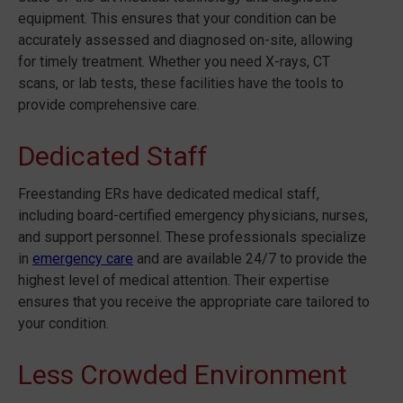
equipment. This ensures that your condition can be
accurately assessed and diagnosed on-site, allowing
for timely treatment. Whether you need X-rays, CT
scans, or lab tests, these facilities have the tools to
provide comprehensive care.
Dedicated Staff
Freestanding ERs have dedicated medical staff,
including board-certified emergency physicians, nurses,
and support personnel. These professionals specialize
in
emergency care
and are available 24/7 to provide the
highest level of medical attention. Their expertise
ensures that you receive the appropriate care tailored to
your condition.
Less Crowded Environment