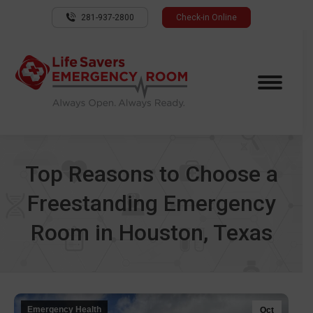
281-937-2800
Check-in Online
Top Reasons to Choose a
Freestanding Emergency
Room in Houston, Texas
Emergency Health
Oct