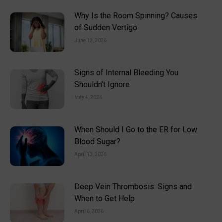
Why Is the Room Spinning? Causes
of Sudden Vertigo
June 12, 2026
Signs of Internal Bleeding You
Shouldn’t Ignore
May 4, 2026
When Should I Go to the ER for Low
Blood Sugar?
April 13, 2026
Deep Vein Thrombosis: Signs and
When to Get Help
April 6, 2026