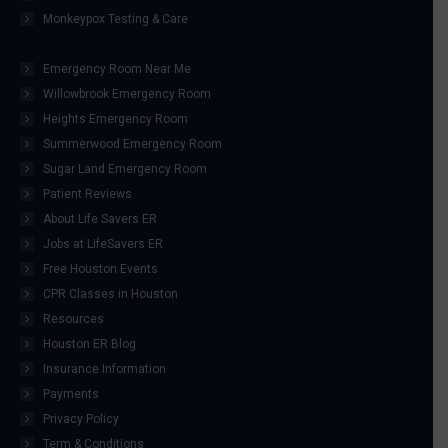
Monkeypox Testing & Care
Emergency Room Near Me
Willowbrook Emergency Room
Heights Emergency Room
Summerwood Emergency Room
Sugar Land Emergency Room
Patient Reviews
About Life Savers ER
Jobs at LifeSavers ER
Free Houston Events
CPR Classes in Houston
Resources
Houston ER Blog
Insurance Information
Payments
Privacy Policy
Term & Conditions