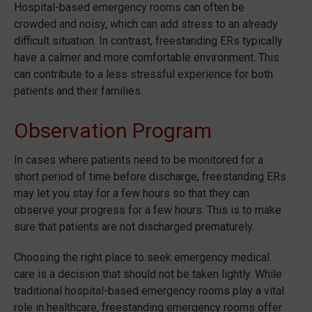
Hospital-based emergency rooms can often be
crowded and noisy, which can add stress to an already
difficult situation. In contrast, freestanding ERs typically
have a calmer and more comfortable environment. This
can contribute to a less stressful experience for both
patients and their families.
Observation Program
In cases where patients need to be monitored for a
short period of time before discharge, freestanding ERs
may let you stay for a few hours so that they can
observe your progress for a few hours. This is to make
sure that patients are not discharged prematurely.
Choosing the right place to seek emergency medical
care is a decision that should not be taken lightly. While
traditional hospital-based emergency rooms play a vital
role in healthcare, freestanding emergency rooms offer