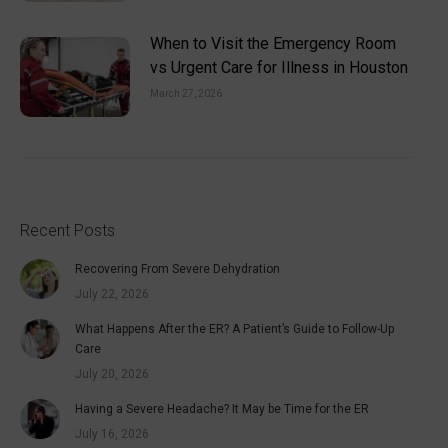
When to Visit the Emergency Room
vs Urgent Care for Illness in Houston
March 27, 2026
Recent Posts
Recovering From Severe Dehydration
July 22, 2026
What Happens After the ER? A Patient’s Guide to Follow-Up
Care
July 20, 2026
Having a Severe Headache? It May be Time for the ER
July 16, 2026