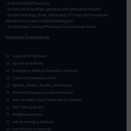
- Board-Certified Physicians
window
window
window
window
- On-Site COLA Certified Laboratory with Immediate Results
- On-Site Radiology (X-ray, Ultrasound, CT Scan) with Immediate
Results from Board-Certified Radiologists
- On-Site State Licensed Pharmacy for Immediate Relief
Emergency Room Near Me
Houston ER Services
Injuries and Illness
Emergency Medical Services In Houston
Trauma & Emergency Care
Sprains, Strains, Breaks, and Bruises
Pediatric Emergency Care In Houston
Auto Accident Injury Treatment In Houston
STD Testing & Care
Workplace Injuries
Lab and Imaging Services
Iron Infusion in Houston