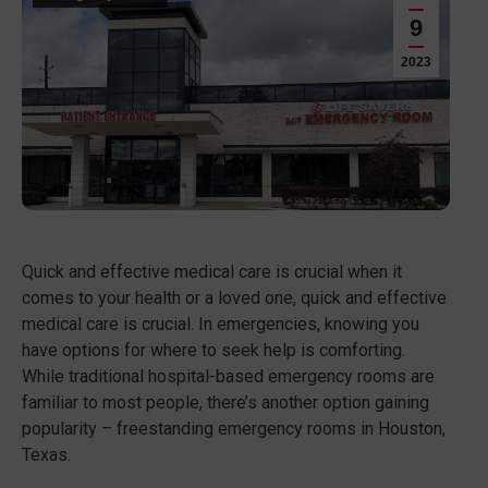
9
2023
Quick and effective medical care is crucial when it
comes to your health or a loved one, quick and effective
medical care is crucial. In emergencies, knowing you
have options for where to seek help is comforting.
While traditional hospital-based emergency rooms are
familiar to most people, there’s another option gaining
popularity – freestanding emergency rooms in Houston,
Texas.