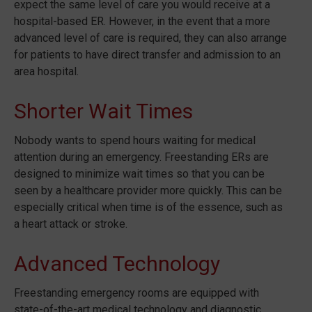
expect the same level of care you would receive at a
hospital-based ER. However, in the event that a more
advanced level of care is required, they can also arrange
for patients to have direct transfer and admission to an
area hospital.
Shorter Wait Times
Nobody wants to spend hours waiting for medical
attention during an emergency. Freestanding ERs are
designed to minimize wait times so that you can be
seen by a healthcare provider more quickly. This can be
especially critical when time is of the essence, such as
a heart attack or stroke.
Advanced Technology
Freestanding emergency rooms are equipped with
state-of-the-art medical technology and diagnostic