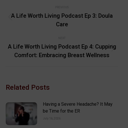
Post
PREVIOUS
navigation
A Life Worth Living Podcast Ep 3: Doula
Previous
Care
post:
NEXT
A Life Worth Living Podcast Ep 4: Cupping
Next
Comfort: Embracing Breast Wellness
post:
Related Posts
Having a Severe Headache? It May
be Time for the ER
July 16, 2026