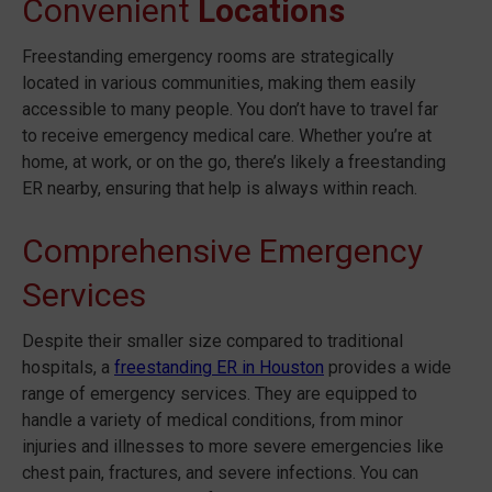
Convenient
Locations
Freestanding emergency rooms are strategically
located in various communities, making them easily
accessible to many people. You don’t have to travel far
to receive emergency medical care. Whether you’re at
home, at work, or on the go, there’s likely a freestanding
ER nearby, ensuring that help is always within reach.
Comprehensive Emergency
Services
Despite their smaller size compared to traditional
hospitals, a
freestanding ER in Houston
provides a wide
range of emergency services. They are equipped to
handle a variety of medical conditions, from minor
injuries and illnesses to more severe emergencies like
chest pain, fractures, and severe infections. You can