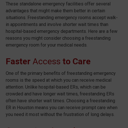
These standalone emergency facilities offer several
advantages that might make them better in certain
situations. Freestanding emergency rooms accept walk-
in appointments and involve shorter wait times than
hospital-based emergency departments. Here are a few
reasons you might consider choosing a freestanding
emergency room for your medical needs.
Faster
Access
to Care
One of the primary benefits of freestanding emergency
rooms is the speed at which you can receive medical
attention. Unlike hospital-based ERs, which can be
crowded and have longer wait times, freestanding ERs
often have shorter wait times. Choosing a freestanding
ER in Houston means you can receive prompt care when
you need it most without the frustration of long delays.