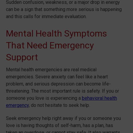
Sudden confusion, weakness, or a major drop in energy
can be a sign that something more serious is happening
and this calls for immediate evaluation.
Mental Health Symptoms
That Need Emergency
Support
Mental health emergencies are real medical
emergencies. Severe anxiety can feel like a heart
problem, and serious depression can become life-
threatening. The most important rule is safety. If you or
someone you love is experiencing a
behavioral health
emergency
, do not hesitate to seek help.
Seek emergency help right away if you or someone you
love is having thoughts of self-harm, has a plan, has
taken an overdose, or cannot stay safe. It also warrants