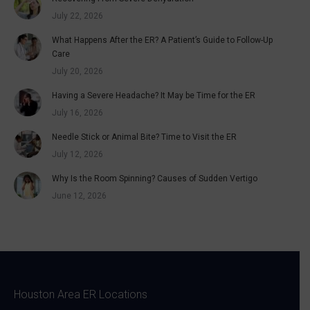
July 22, 2026
What Happens After the ER? A Patient’s Guide to Follow-Up
Care
July 20, 2026
Having a Severe Headache? It May be Time for the ER
July 16, 2026
Needle Stick or Animal Bite? Time to Visit the ER
July 12, 2026
Why Is the Room Spinning? Causes of Sudden Vertigo
June 12, 2026
Houston Area ER Locations