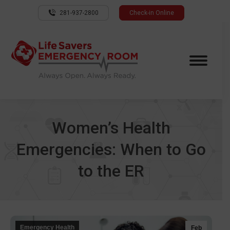
281-937-2800
Check-in Online
Women’s Health
Emergencies: When to Go
to the ER
Emergency Health
Feb