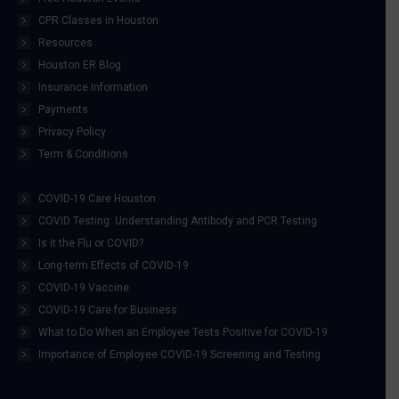
CPR Classes in Houston
Resources
Houston ER Blog
Insurance Information
Payments
Privacy Policy
Term & Conditions
COVID-19 Care Houston
COVID Testing: Understanding Antibody and PCR Testing
Is it the Flu or COVID?
Long-term Effects of COVID-19
COVID-19 Vaccine
COVID-19 Care for Business
What to Do When an Employee Tests Positive for COVID-19
Importance of Employee COVID-19 Screening and Testing