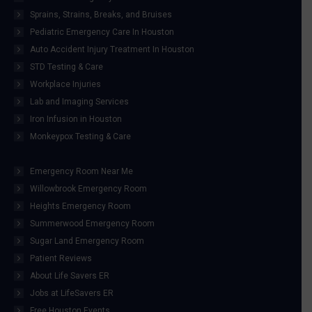
Sprains, Strains, Breaks, and Bruises
Pediatric Emergency Care In Houston
Auto Accident Injury Treatment In Houston
STD Testing & Care
Workplace Injuries
Lab and Imaging Services
Iron Infusion in Houston
Monkeypox Testing & Care
Emergency Room Near Me
Willowbrook Emergency Room
Heights Emergency Room
Summerwood Emergency Room
Sugar Land Emergency Room
Patient Reviews
About Life Savers ER
Jobs at LifeSavers ER
Free Houston Events