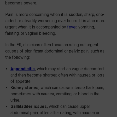
becomes severe.
Pain is more concerning when it is sudden, sharp, one-
sided, or steadily worsening over hours. It is also more
urgent when it is accompanied by
fever
, vomiting,
fainting, or vaginal bleeding.
In the ER, clinicians often focus on ruling out urgent
causes of significant abdominal or pelvic pain, such as
the following:
Appendicitis
,
which may start as vague discomfort
and then become sharper, often with nausea or loss
of appetite.
Kidney stones,
which can cause intense flank pain,
sometimes with nausea, vomiting, or blood in the
urine.
Gallbladder issues,
which can cause upper
abdominal pain, often after eating, with nausea or