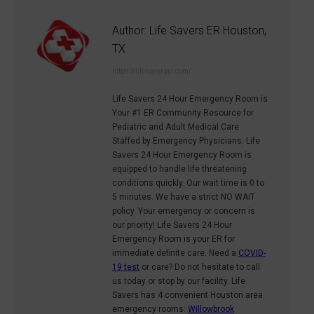
Author:
Life Savers ER Houston,
TX
https://lifesaverser.com/
Life Savers 24 Hour Emergency Room is
Your #1 ER Community Resource for
Pediatric and Adult Medical Care
Staffed by Emergency Physicians. Life
Savers 24 Hour Emergency Room is
equipped to handle life threatening
conditions quickly. Our wait time is 0 to
5 minutes. We have a strict NO WAIT
policy. Your emergency or concern is
our priority! Life Savers 24 Hour
Emergency Room is your ER for
immediate definite care. Need a
COVID-
19 test
or care? Do not hesitate to call
us today or stop by our facility. Life
Savers has 4 convenient Houston area
emergency rooms:
Willowbrook