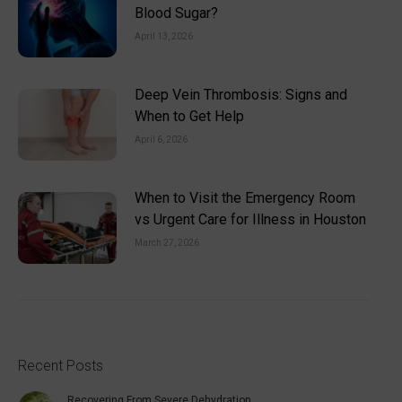
Blood Sugar?
April 13, 2026
Deep Vein Thrombosis: Signs and
When to Get Help
April 6, 2026
When to Visit the Emergency Room
vs Urgent Care for Illness in Houston
March 27, 2026
Recent Posts
Recovering From Severe Dehydration