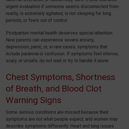
urgent evaluation if someone seems disconnected from
reality, is extremely agitated, is not sleeping for long
periods, or feels out of control.
Postpartum mental health deserves special attention.
New parents can experience severe anxiety,
depression, panic, or, in rare cases, symptoms that
include paranoia or confusion. If symptoms feel intense,
scary, or unsafe, do not wait or try to handle it alone.
Chest Symptoms, Shortness
of Breath, and Blood Clot
Warning Signs
Some serious conditions are missed because their
symptoms are not what people expect, and women may
describe symptoms differently. Heart and lung issues