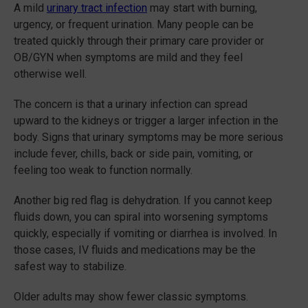
A mild
urinary tract infection
may start with burning,
urgency, or frequent urination. Many people can be
treated quickly through their primary care provider or
OB/GYN when symptoms are mild and they feel
otherwise well.
The concern is that a urinary infection can spread
upward to the kidneys or trigger a larger infection in the
body. Signs that urinary symptoms may be more serious
include fever, chills, back or side pain, vomiting, or
feeling too weak to function normally.
Another big red flag is dehydration. If you cannot keep
fluids down, you can spiral into worsening symptoms
quickly, especially if vomiting or diarrhea is involved. In
those cases, IV fluids and medications may be the
safest way to stabilize.
Older adults may show fewer classic symptoms.