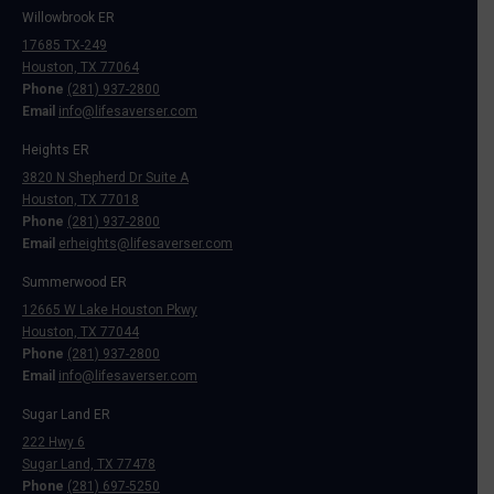
Willowbrook ER
17685 TX-249
Houston, TX 77064
Phone
(281) 937-2800
Email
info@lifesaverser.com
Heights ER
3820 N Shepherd Dr Suite A
Houston, TX 77018
Phone
(281) 937-2800
Email
erheights@lifesaverser.com
Summerwood ER
12665 W Lake Houston Pkwy
Houston, TX 77044
Phone
(281) 937-2800
Email
info@lifesaverser.com
Sugar Land ER
222 Hwy 6
Sugar Land, TX 77478
Phone
(281) 697-5250