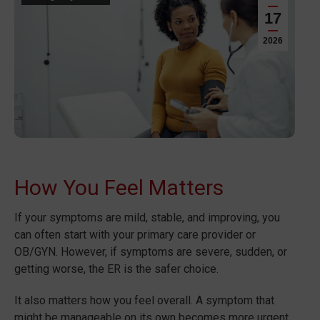
17
2026
How You Feel Matters
If your symptoms are mild, stable, and improving, you
can often start with your primary care provider or
OB/GYN. However, if symptoms are severe, sudden, or
getting worse, the ER is the safer choice.
It also matters how you feel overall. A symptom that
might be manageable on its own becomes more urgent