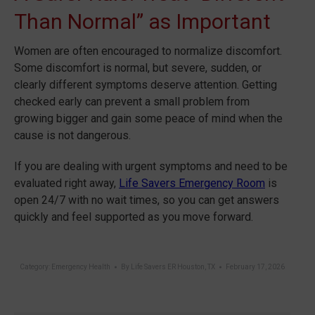
Than Normal” as Important
Women are often encouraged to normalize discomfort.
Some discomfort is normal, but severe, sudden, or
clearly different symptoms deserve attention. Getting
checked early can prevent a small problem from
growing bigger and gain some peace of mind when the
cause is not dangerous.
If you are dealing with urgent symptoms and need to be
evaluated right away,
Life Savers Emergency Room
is
open 24/7 with no wait times, so you can get answers
quickly and feel supported as you move forward.
Category:
Emergency Health
By
Life Savers ER Houston, TX
February 17, 2026