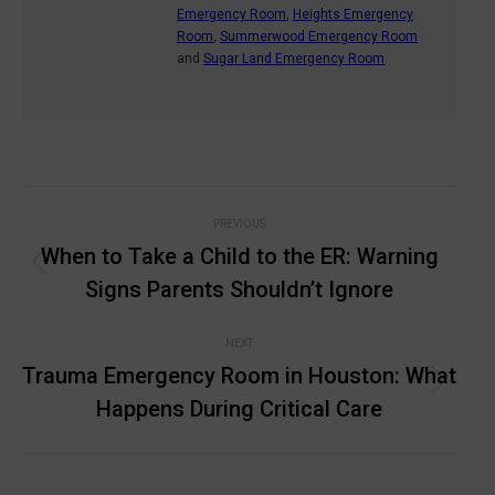
Emergency Room
,
Heights Emergency
Room
,
Summerwood Emergency Room
and
Sugar Land Emergency Room
.
Post
PREVIOUS
navigation
When to Take a Child to the ER: Warning
Previous
Signs Parents Shouldn’t Ignore
post:
NEXT
Trauma Emergency Room in Houston: What
Next
Happens During Critical Care
post: