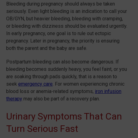
Bleeding during pregnancy should always be taken
seriously. Even light bleeding is an indication to call your
OB/GYN, but heavier bleeding, bleeding with cramping,
or bleeding with dizziness should be evaluated urgently.
In early pregnancy, one goal is to rule out ectopic
pregnancy. Later in pregnancy, the priority is ensuring
both the parent and the baby are safe.
Postpartum bleeding can also become dangerous. If
bleeding becomes suddenly heavy, you feel faint, or you
are soaking through pads quickly, that is a reason to
seek
emergency care
. For women experiencing chronic
blood loss or anemia-related symptoms,
iron infusion
therapy
may also be part of a recovery plan.
Urinary Symptoms That Can
Turn Serious Fast