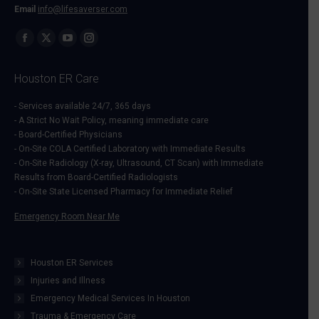
Email
info@lifesaverser.com
Find us on:
Facebook
X
YouTube
Instagram
page
page
page
page
Houston ER Care
opens
opens
opens
opens
in
in
in
in
- Services available 24/7, 365 days
- A Strict No Wait Policy, meaning immediate care
new
new
new
new
- Board-Certified Physicians
window
window
window
window
- On-Site COLA Certified Laboratory with Immediate Results
- On-Site Radiology (X-ray, Ultrasound, CT Scan) with Immediate
Results from Board-Certified Radiologists
- On-Site State Licensed Pharmacy for Immediate Relief
Emergency Room Near Me
Houston ER Services
Injuries and Illness
Emergency Medical Services In Houston
Trauma & Emergency Care