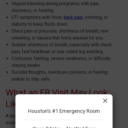
Vaginal bleeding during pregnancy with pain,
dizziness, or fainting
UTI symptoms with fever,
back pain
, vomiting, or
inability to keep fluids down
Chest pain or pressure, shortness of breath, new
sweating, or nausea that feels unusual for you
Sudden shortness of breath, especially with chest
pain, fast heartbeat, or one-sided leg swelling
Confusion, fainting, severe weakness, or difficulty
staying awake
Suicidal thoughts, overdose concerns, or feeling
unable to stay safe
What an ER Visit May Look
×
Like
Houston’s #1 Emergency Room
A big reason people hesitate is the fear of being
dismissed. In emergency medicine, ruling out