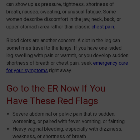
can show up as pressure, tightness, shortness of
breath, nausea, sweating, or unusual fatigue. Some
women describe discomfort in the jaw, neck, back, or
upper stomach area rather than classic
chest pain
.
Blood clots are another concern. A clot in the leg can
sometimes travel to the lungs. If you have one-sided
leg swelling with pain or warmth, or you develop sudden
shortness of breath or chest pain, seek
emergency care
for your symptoms
right away.
Go to the ER Now If You
Have These Red Flags
Severe abdominal or pelvic pain that is sudden,
worsening, or paired with fever, vomiting, or fainting
Heavy vaginal bleeding, especially with dizziness,
weakness, or shortness of breath