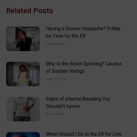
Related Posts
Having a Severe Headache? It May
be Time for the ER
July 16, 2026
Why Is the Room Spinning? Causes
of Sudden Vertigo
June 12, 2026
Signs of Internal Bleeding You
Shouldn’t Ignore
May 4, 2026
When Should I Go to the ER for Low