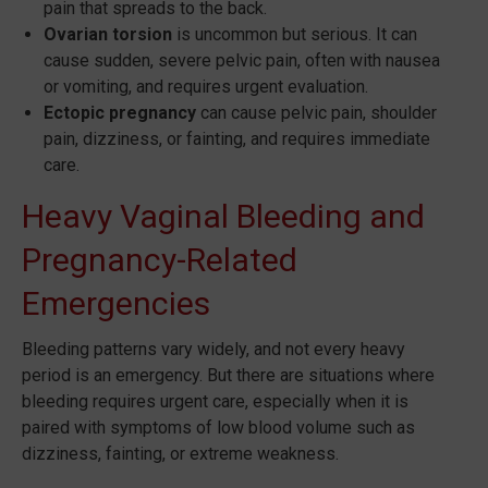
pain that spreads to the back.
Ovarian torsion
is uncommon but serious. It can
cause sudden, severe pelvic pain, often with nausea
or vomiting, and requires urgent evaluation.
Ectopic pregnancy
can cause pelvic pain, shoulder
pain, dizziness, or fainting, and requires immediate
care.
Heavy Vaginal Bleeding and
Pregnancy-Related
Emergencies
Bleeding patterns vary widely, and not every heavy
period is an emergency. But there are situations where
bleeding requires urgent care, especially when it is
paired with symptoms of low blood volume such as
dizziness, fainting, or extreme weakness.