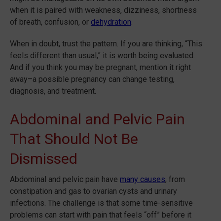
when it is paired with weakness, dizziness, shortness
of breath, confusion, or
dehydration
.
When in doubt, trust the pattern. If you are thinking, “This
feels different than usual,” it is worth being evaluated.
And if you think you may be pregnant, mention it right
away–a possible pregnancy can change testing,
diagnosis, and treatment.
Abdominal and Pelvic Pain
That Should Not Be
Dismissed
Abdominal and pelvic pain have
many causes
, from
constipation and gas to ovarian cysts and urinary
infections. The challenge is that some time-sensitive
problems can start with pain that feels “off” before it